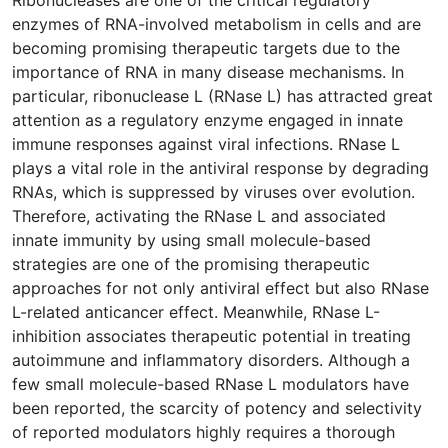
enzymes of RNA-involved metabolism in cells and are
becoming promising therapeutic targets due to the
importance of RNA in many disease mechanisms. In
particular, ribonuclease L (RNase L) has attracted great
attention as a regulatory enzyme engaged in innate
immune responses against viral infections. RNase L
plays a vital role in the antiviral response by degrading
RNAs, which is suppressed by viruses over evolution.
Therefore, activating the RNase L and associated
innate immunity by using small molecule-based
strategies are one of the promising therapeutic
approaches for not only antiviral effect but also RNase
L-related anticancer effect. Meanwhile, RNase L-
inhibition associates therapeutic potential in treating
autoimmune and inflammatory disorders. Although a
few small molecule-based RNase L modulators have
been reported, the scarcity of potency and selectivity
of reported modulators highly requires a thorough