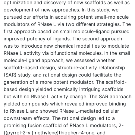
optimization and discovery of new scaffolds as well as
development of new approaches. In this study, we
pursued our efforts in acquiring potent small-molecule
modulators of RNase L via two different strategies. The
first approach based on small molecule-ligand pursued
improved potency of ligands. The second approach
was to introduce new chemical modalities to modulate
RNase L activity via bifunctional molecules. In the small
molecule-ligand approach, we assessed whether
scaffold-based design, structure-activity relationship
(SAR) study, and rational design could facilitate the
generation of a more potent modulator. The scaffold-
based design yielded chemically intriguing scaffolds
but with no RNase L activity change. The SAR approach
yielded compounds which revealed improved binding
to RNase L and showed RNase L-mediated cellular
downstream effects. The rational design led to a
promising fusion scaffold of RNase L modulators, 2-
((pyrrol-2-yl)methylene)thiophen-4-one, and