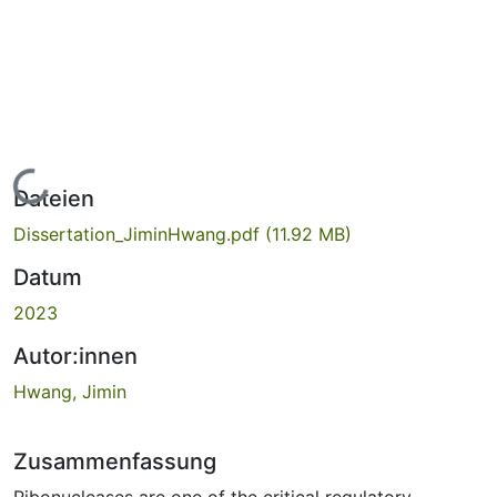
Lade...
Dateien
Dissertation_JiminHwang.pdf
(11.92 MB)
Datum
2023
Autor:innen
Hwang, Jimin
Zusammenfassung
Ribonucleases are one of the critical regulatory