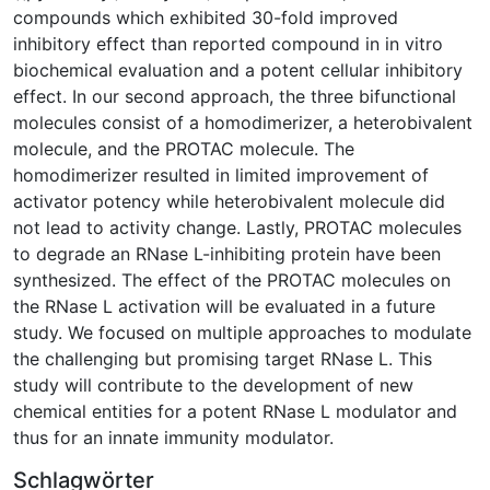
compounds which exhibited 30-fold improved
inhibitory effect than reported compound in in vitro
biochemical evaluation and a potent cellular inhibitory
effect. In our second approach, the three bifunctional
molecules consist of a homodimerizer, a heterobivalent
molecule, and the PROTAC molecule. The
homodimerizer resulted in limited improvement of
activator potency while heterobivalent molecule did
not lead to activity change. Lastly, PROTAC molecules
to degrade an RNase L-inhibiting protein have been
synthesized. The effect of the PROTAC molecules on
the RNase L activation will be evaluated in a future
study. We focused on multiple approaches to modulate
the challenging but promising target RNase L. This
study will contribute to the development of new
chemical entities for a potent RNase L modulator and
thus for an innate immunity modulator.
Schlagwörter