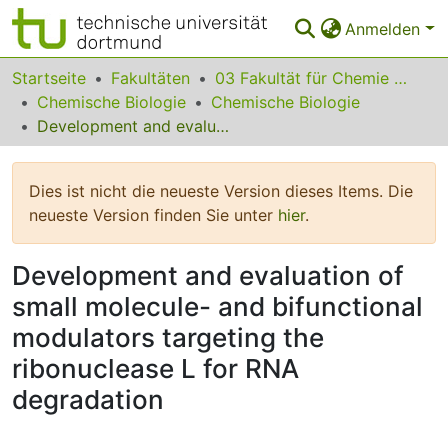
Anmelden
Bereiche & Sammlungen
Startseite
Fakultäten
03 Fakultät für Chemie und Chemische Biologie
Chemische Biologie
Chemische Biologie
Das gesamte Repositorium
Development and evaluation of small molecule- and bifunctional modulators targeting the ribonuclease L for RNA degradation
Statistiken
Dies ist nicht die neueste Version dieses Items. Die
FAQ
neueste Version finden Sie unter
hier
.
Leitlinien
Development and evaluation of
Zurück zur Startseite
small molecule- and bifunctional
modulators targeting the
ribonuclease L for RNA
degradation