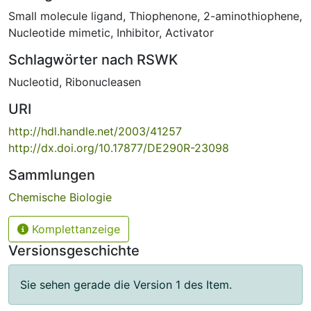
Small molecule ligand
,
Thiophenone
,
2-aminothiophene
,
Nucleotide mimetic
,
Inhibitor
,
Activator
Schlagwörter nach RSWK
Nucleotid
,
Ribonucleasen
URI
http://hdl.handle.net/2003/41257
http://dx.doi.org/10.17877/DE290R-23098
Sammlungen
Chemische Biologie
Komplettanzeige
Versionsgeschichte
Sie sehen gerade die Version 1 des Item.