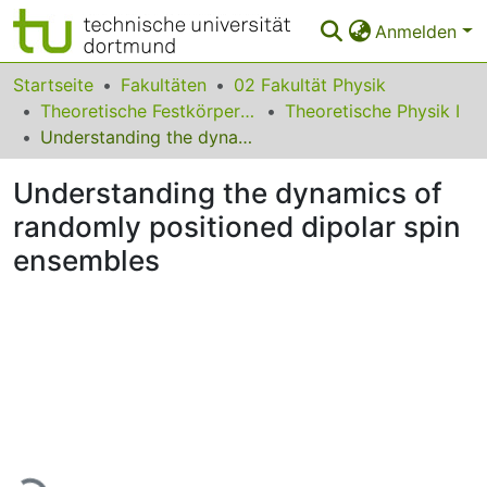
Anmelden
Bereiche & Sammlungen
Startseite
Fakultäten
02 Fakultät Physik
Theoretische Festkörperphysik
Theoretische Physik I
Das gesamte Repositorium
Understanding the dynamics of randomly positioned dipolar spin ensembles
Statistiken
Understanding the dynamics of
FAQ
randomly positioned dipolar spin
ensembles
Leitlinien
Zurück zur Startseite
Lade...