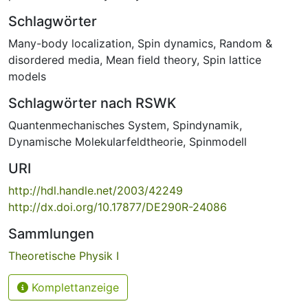
Schlagwörter
Many-body localization
,
Spin dynamics
,
Random &
disordered media
,
Mean field theory
,
Spin lattice
models
Schlagwörter nach RSWK
Quantenmechanisches System
,
Spindynamik
,
Dynamische Molekularfeldtheorie
,
Spinmodell
URI
http://hdl.handle.net/2003/42249
http://dx.doi.org/10.17877/DE290R-24086
Sammlungen
Theoretische Physik I
Komplettanzeige