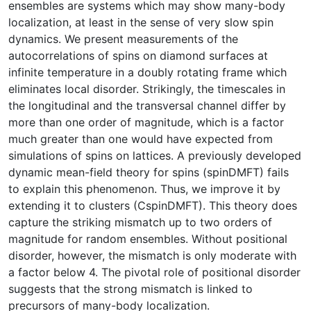
ensembles are systems which may show many-body
localization, at least in the sense of very slow spin
dynamics. We present measurements of the
autocorrelations of spins on diamond surfaces at
infinite temperature in a doubly rotating frame which
eliminates local disorder. Strikingly, the timescales in
the longitudinal and the transversal channel differ by
more than one order of magnitude, which is a factor
much greater than one would have expected from
simulations of spins on lattices. A previously developed
dynamic mean-field theory for spins (spinDMFT) fails
to explain this phenomenon. Thus, we improve it by
extending it to clusters (CspinDMFT). This theory does
capture the striking mismatch up to two orders of
magnitude for random ensembles. Without positional
disorder, however, the mismatch is only moderate with
a factor below 4. The pivotal role of positional disorder
suggests that the strong mismatch is linked to
precursors of many-body localization.