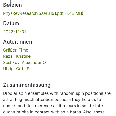
Dateien
PhysRevResearch.5.043191.pdf
(1.48 MB)
Datum
2023-12-01
Autor:innen
Gräßer, Timo
Rezai, Kristine
Sushkov, Alexander O.
Uhrig, Götz S.
Zusammenfassung
Dipolar spin ensembles with random spin positions are
attracting much attention because they help us to
understand decoherence as it occurs in solid-state
quantum bits in contact with spin baths. Also, these