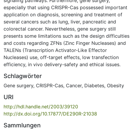
signaling pathways. Furthermore, gene surgery,
especially that using CRISPR-Cas possessed important
application on diagnosis, screening and treatment of
several cancers such as lung, liver, pancreatic and
colorectal cancer. Nevertheless, gene surgery still
presents some limitations such as the design difficulties
and costs regarding ZFNs (Zinc Finger Nucleases) and
TALENs (Transcription Activator-Like Effector
Nucleases) use, off-target effects, low transfection
efficiency, in vivo delivery-safety and ethical issues.
Schlagwörter
Gene surgery
,
CRISPR-Cas
,
Cancer
,
Diabetes
,
Obesity
URI
http://hdl.handle.net/2003/39120
http://dx.doi.org/10.17877/DE290R-21038
Sammlungen