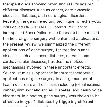
therapeutic era showing promising results against
different diseases such as cancer, cardiovascular
diseases, diabetes, and neurological disorders.
Recently, the genome editing technique for eukaryotic
cells called CRISPR-Cas (Clustered Regulatory
Interspaced Short Palindromic Repeats) has enriched
the field of gene surgery with enhanced applications. In
the present review, we summarized the different
applications of gene surgery for treating human
diseases such as cancer, diabetes, nervous, and
cardiovascular diseases, besides the molecular
mechanisms involved in these important effects.
Several studies support the important therapeutic
applications of gene surgery in a large number of
health disorders and diseases including β-thalassemia,
cancer, immunodeficiencies, diabetes, and neurological
disorders. In diabetes, gene surgery was shown to be
effective in type 1 diabetes by triggering different