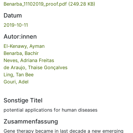
Benarba_11102019_proof.pdf
(249.28 KB)
Datum
2019-10-11
Autor:innen
El-Kenawy, Ayman
Benarba, Bachir
Neves, Adriana Freitas
de Araujo, Thaise Gonçalves
Ling, Tan Bee
Gouri, Adel
Sonstige Titel
potential applications for human diseases
Zusammenfassung
Gene therapy became in last decade a new emerging