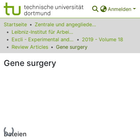
Anmelden
Bereiche & Sammlungen
Startseite
Zentrale und angegliederte Institute
Leibniz-Institut für Arbeitsforschung an der TU Dortmund
Das gesamte Repositorium
Excli - Experimental and Clinical Sciences
2019 - Volume 18
Review Articles
Gene surgery
Statistiken
Gene surgery
FAQ
Leitlinien
Zurück zur Startseite
Lade...
Dateien