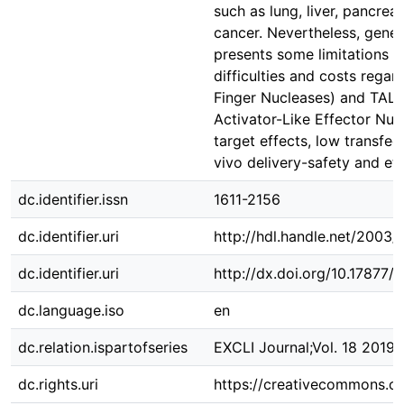
such as lung, liver, pancrea
cancer. Nevertheless, gene s
presents some limitations s
difficulties and costs regar
Finger Nucleases) and TALE
Activator-Like Effector Nucl
target effects, low transfect
vivo delivery-safety and eth
dc.identifier.issn
1611-2156
dc.identifier.uri
http://hdl.handle.net/2003
dc.identifier.uri
http://dx.doi.org/10.17877
dc.language.iso
en
dc.relation.ispartofseries
EXCLI Journal;Vol. 18 2019
dc.rights.uri
https://creativecommons.or