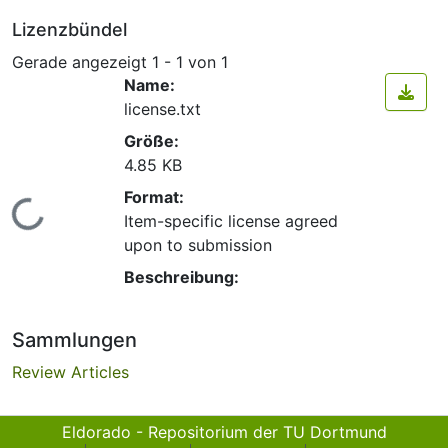
Lizenzbündel
Gerade angezeigt
1 - 1 von 1
Name:
license.txt
Größe:
4.85 KB
Format:
Lade...
Item-specific license agreed
upon to submission
Beschreibung:
Sammlungen
Review Articles
Eldorado - Repositorium der TU Dortmund