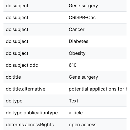
dc.subject
Gene surgery
dc.subject
CRISPR-Cas
dc.subject
Cancer
dc.subject
Diabetes
dc.subject
Obesity
dc.subject.ddc
610
dc.title
Gene surgery
dc.title.alternative
potential applications for 
dc.type
Text
dc.type.publicationtype
article
dcterms.accessRights
open access