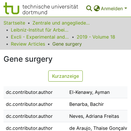
Anmelden
Bereiche & Sammlungen
Startseite
Zentrale und angegliederte Institute
Leibniz-Institut für Arbeitsforschung an der TU Dortmund
Das gesamte Repositorium
Excli - Experimental and Clinical Sciences
2019 - Volume 18
Review Articles
Gene surgery
Statistiken
Gene surgery
FAQ
Leitlinien
Kurzanzeige
Zurück zur Startseite
dc.contributor.author
El-Kenawy, Ayman
dc.contributor.author
Benarba, Bachir
dc.contributor.author
Neves, Adriana Freitas
dc.contributor.author
de Araujo, Thaise Gonçalve