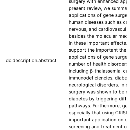
surgery with enhanced appli
present review, we summari
applications of gene surgery
human diseases such as can
nervous, and cardiovascular
besides the molecular mec
in these important effects. 
support the important ther
applications of gene surgery
dc.description.abstract
number of health disorders
including β-thalassemia, can
immunodeficiencies, diabet
neurological disorders. In d
surgery was shown to be eff
diabetes by triggering diffe
pathways. Furthermore, gen
especially that using CRIS
important application on di
screening and treatment of