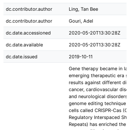
dc.contributor.author
Ling, Tan Bee
dc.contributor.author
Gouri, Adel
dc.date.accessioned
2020-05-20T13:30:28Z
dc.date.available
2020-05-20T13:30:28Z
dc.date.issued
2019-10-11
Gene therapy became in la
emerging therapeutic era s
results against different di
cancer, cardiovascular dise
and neurological disorders. 
genome editing technique f
cells called CRISPR-Cas (Cl
Regulatory Interspaced Sho
Repeats) has enriched the f