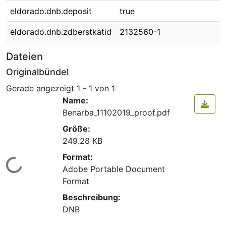
eldorado.dnb.deposit
true
eldorado.dnb.zdberstkatid
2132560-1
Dateien
Originalbündel
Gerade angezeigt
1 - 1 von 1
Name:
Benarba_11102019_proof.pdf
Größe:
249.28 KB
Format:
Lade...
Adobe Portable Document
Format
Beschreibung:
DNB