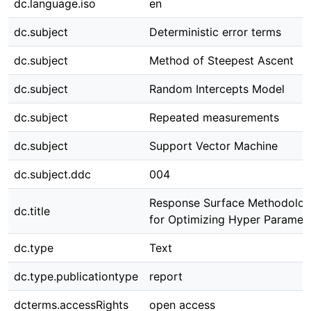
dc.language.iso
en
dc.subject
Deterministic error terms
dc.subject
Method of Steepest Ascent
dc.subject
Random Intercepts Model
dc.subject
Repeated measurements
dc.subject
Support Vector Machine
dc.subject.ddc
004
Response Surface Methodolo
dc.title
for Optimizing Hyper Paramet
dc.type
Text
dc.type.publicationtype
report
dcterms.accessRights
open access