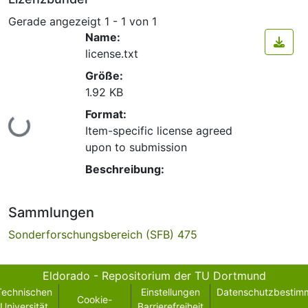
Gerade angezeigt
1 - 1 von 1
Name:
license.txt
Größe:
1.92 KB
Format:
Lade...
Item-specific license agreed
upon to submission
Beschreibung:
Sammlungen
Sonderforschungsbereich (SFB) 475
Eldorado - Repositorium der TU Dortmund
Technischen
Einstellungen
Datenschutzbestim
Cookie-
Universität
Barrierefreiheit