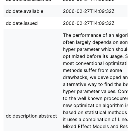
dc.date.available
2006-02-27T14:09:32Z
dc.date.issued
2006-02-27T14:09:32Z
The performance of an algori
often largely depends on som
hyper parameter which should
optimized before its usage. Si
most conventional optimizatio
methods suffer from some
drawbacks, we developed an
alternative way to find the bes
hyper parameter values. Contr
to the well known procedures,
new optimization algorithm is
based on statistical methods s
dc.description.abstract
it uses a combination of Linea
Mixed Effect Models and Res