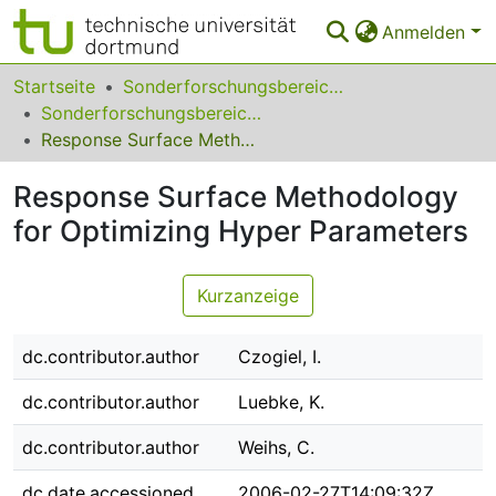
Anmelden
Bereiche & Sammlungen
Startseite
Sonderforschungsbereiche
Sonderforschungsbereich (SFB) 475
Das gesamte Repositorium
Response Surface Methodology for Optimizing Hyper Parameters
Statistiken
Response Surface Methodology
FAQ
for Optimizing Hyper Parameters
Leitlinien
Kurzanzeige
Zurück zur Startseite
dc.contributor.author
Czogiel, I.
dc.contributor.author
Luebke, K.
dc.contributor.author
Weihs, C.
dc.date.accessioned
2006-02-27T14:09:32Z