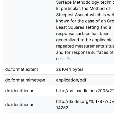
Surface Methodology techniqu
In particular, the Method of
Steepest Ascent which is well
known for the case of an Ordi
Least Squares setting and a li
response surface has been
generalized to be applicable f
repeated measurements situat
and for response surfaces of 
o <= 2.
dc.format.extent
261044 bytes
dc.format.mimetype
application/pdf
dc.identifier.uri
http://hdl.handle.net/2003/22
http://dx.doi.org/10.17877/DE
dc.identifier.uri
14252