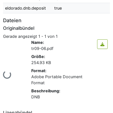
eldorado.dnb.deposit
true
Dateien
Originalbündel
Gerade angezeigt
1 - 1 von 1
Name:
tr09-06.pdf
Größe:
254.93 KB
Format:
Lade...
Adobe Portable Document
Format
Beschreibung:
DNB
Lizenzbündel