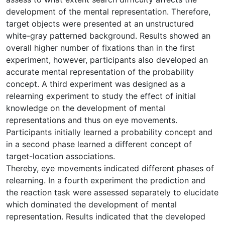
development of the mental representation. Therefore,
target objects were presented at an unstructured
white-gray patterned background. Results showed an
overall higher number of fixations than in the first
experiment, however, participants also developed an
accurate mental representation of the probability
concept. A third experiment was designed as a
relearning experiment to study the effect of initial
knowledge on the development of mental
representations and thus on eye movements.
Participants initially learned a probability concept and
in a second phase learned a different concept of
target-location associations.
Thereby, eye movements indicated different phases of
relearning. In a fourth experiment the prediction and
the reaction task were assessed separately to elucidate
which dominated the development of mental
representation. Results indicated that the developed