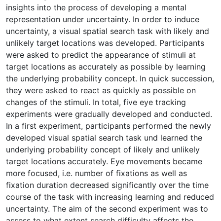
insights into the process of developing a mental
representation under uncertainty. In order to induce
uncertainty, a visual spatial search task with likely and
unlikely target locations was developed. Participants
were asked to predict the appearance of stimuli at
target locations as accurately as possible by learning
the underlying probability concept. In quick succession,
they were asked to react as quickly as possible on
changes of the stimuli. In total, five eye tracking
experiments were gradually developed and conducted.
In a first experiment, participants performed the newly
developed visual spatial search task und learned the
underlying probability concept of likely and unlikely
target locations accurately. Eye movements became
more focused, i.e. number of fixations as well as
fixation duration decreased significantly over the time
course of the task with increasing learning and reduced
uncertainty. The aim of the second experiment was to
assess to what extent search difficulty affects the