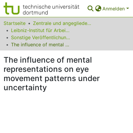
Anmelden
Bereiche & Sammlungen
Startseite
Zentrale und angegliederte Institute
Leibniz-Institut für Arbeitsforschung an der TU Dortmund
Das gesamte Repositorium
Sonstige Veröffentlichungen (IfADo)
The influence of mental representations on eye movement patterns under uncertainty
Statistiken
The influence of mental
FAQ
representations on eye
Leitlinien
movement patterns under
Zurück zur Startseite
uncertainty