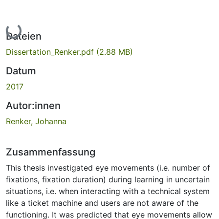
Lade...
Dateien
Dissertation_Renker.pdf
(2.88 MB)
Datum
2017
Autor:innen
Renker, Johanna
Zusammenfassung
This thesis investigated eye movements (i.e. number of
fixations, fixation duration) during learning in uncertain
situations, i.e. when interacting with a technical system
like a ticket machine and users are not aware of the
functioning. It was predicted that eye movements allow