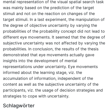
mental representation of the visual spatial search task
was mainly based on the prediction of the target
stimuli and not on the reaction on changes of the
target stimuli. In a last experiment, the manipulation of
the degree of objective uncertainty by varying the
probabilities of the probability concept did not lead to
different eye movements. It seemed that the degree of
subjective uncertainty was not affected by varying the
probabilities. In conclusion, the results of the thesis
demonstrated that eye movements actually gave
insights into the development of mental
representations under uncertainty. Eye movements
informed about the learning stage, viz. the
accumulation of information, independent of the
content as well as the subjective uncertainty of the
participants, viz. the usage of decision strategies and
strategies to cope with uncertainty.
Schlagwörter