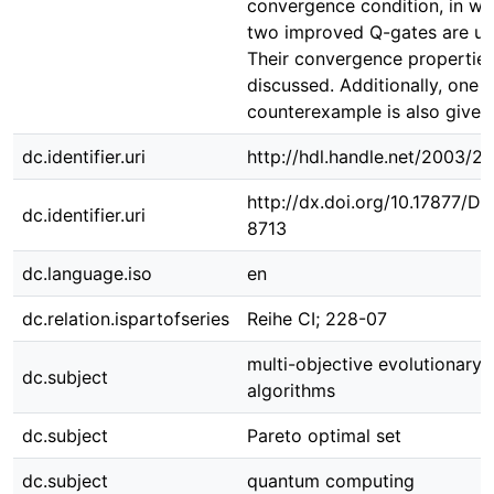
convergence condition, in wh
two improved Q-gates are us
Their convergence properties
discussed. Additionally, one
counterexample is also given
dc.identifier.uri
http://hdl.handle.net/2003/2
http://dx.doi.org/10.17877/D
dc.identifier.uri
8713
dc.language.iso
en
dc.relation.ispartofseries
Reihe CI; 228-07
multi-objective evolutionary
dc.subject
algorithms
dc.subject
Pareto optimal set
dc.subject
quantum computing