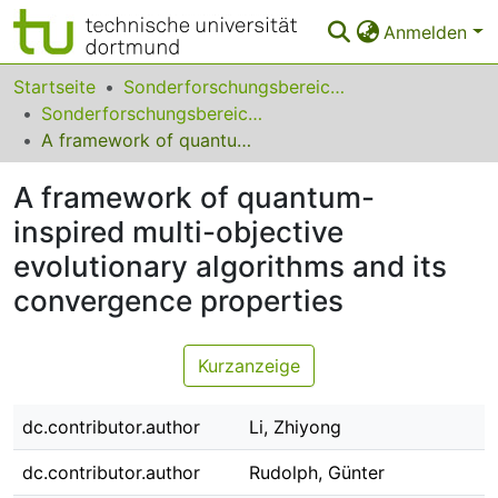
Anmelden
Bereiche & Sammlungen
Startseite
Sonderforschungsbereiche
Sonderforschungsbereich (SFB) 531
Das gesamte Repositorium
A framework of quantum-inspired multi-objective evolutionary algorithms and its convergence properties
Statistiken
A framework of quantum-
FAQ
inspired multi-objective
evolutionary algorithms and its
Leitlinien
convergence properties
Zurück zur Startseite
Kurzanzeige
dc.contributor.author
Li, Zhiyong
dc.contributor.author
Rudolph, Günter