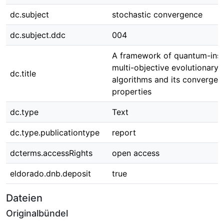
dc.subject
stochastic convergence
dc.subject.ddc
004
A framework of quantum-insp
multi-objective evolutionary
dc.title
algorithms and its convergen
properties
dc.type
Text
dc.type.publicationtype
report
dcterms.accessRights
open access
eldorado.dnb.deposit
true
Dateien
Originalbündel