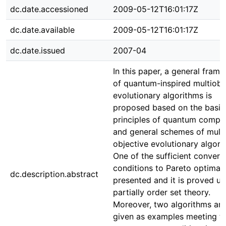
dc.date.accessioned
2009-05-12T16:01:17Z
dc.date.available
2009-05-12T16:01:17Z
dc.date.issued
2007-04
In this paper, a general fram
of quantum-inspired multiobj
evolutionary algorithms is
proposed based on the basic
principles of quantum compu
and general schemes of multi
objective evolutionary algori
One of the sufficient conver
conditions to Pareto optimal 
dc.description.abstract
presented and it is proved u
partially order set theory.
Moreover, two algorithms are
given as examples meeting th