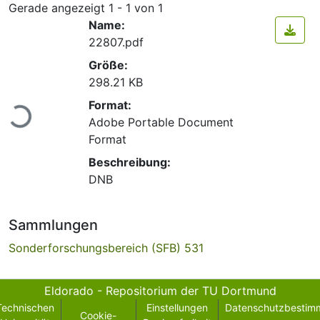
Gerade angezeigt
1 - 1 von 1
Name:
22807.pdf
Größe:
298.21 KB
Lade...
Format:
Adobe Portable Document
Format
Beschreibung:
DNB
Sammlungen
Sonderforschungsbereich (SFB) 531
Eldorado - Repositorium der TU Dortmund
Technischen
Einstellungen
Datenschutzbestim
Cookie-