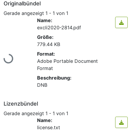
Originalbündel
Gerade angezeigt
1 - 1 von 1
Name:
excli2020-2814.pdf
Größe:
779.44 KB
Lade...
Format:
Adobe Portable Document
Format
Beschreibung:
DNB
Lizenzbündel
Gerade angezeigt
1 - 1 von 1
Name:
license.txt