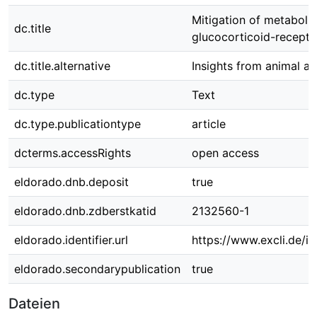
Mitigation of metaboli
dc.title
glucocorticoid-recept
dc.title.alternative
Insights from animal a
dc.type
Text
dc.type.publicationtype
article
dcterms.accessRights
open access
eldorado.dnb.deposit
true
eldorado.dnb.zdberstkatid
2132560-1
eldorado.identifier.url
https://www.excli.de/in
eldorado.secondarypublication
true
Dateien