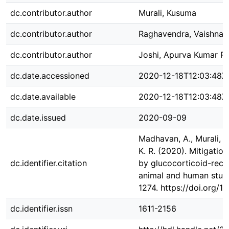
dc.contributor.author
Murali, Kusuma
dc.contributor.author
Raghavendra, Vaishnav
dc.contributor.author
Joshi, Apurva Kumar R
dc.date.accessioned
2020-12-18T12:03:48Z
dc.date.available
2020-12-18T12:03:48Z
dc.date.issued
2020-09-09
Madhavan, A., Murali, K.
K. R. (2020). Mitigati
dc.identifier.citation
by glucocorticoid-rece
animal and human studi
1274. https://doi.org/1
dc.identifier.issn
1611-2156