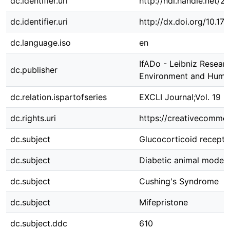
dc.identifier.uri
http://hdl.handle.net/
dc.identifier.uri
http://dx.doi.org/10.
dc.language.iso
en
IfADo - Leibniz Resear
dc.publisher
Environment and Huma
dc.relation.ispartofseries
EXCLI Journal;Vol. 19 
dc.rights.uri
https://creativecommon
dc.subject
Glucocorticoid recept
dc.subject
Diabetic animal models
dc.subject
Cushing's Syndrome
dc.subject
Mifepristone
dc.subject.ddc
610