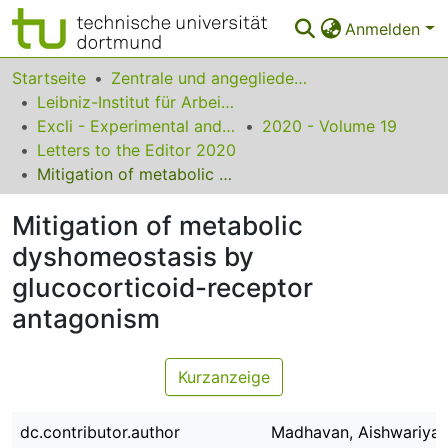
Anmelden
Bereiche & Sammlungen
Startseite
Zentrale und angegliederte Institute
Leibniz-Institut für Arbeitsforschung an der TU Dortmund
Das gesamte Repositorium
Excli - Experimental and Clinical Sciences
2020 - Volume 19
Letters to the Editor 2020
Statistiken
Mitigation of metabolic dyshomeostasis by glucocorticoid-receptor antagonism
FAQ
Mitigation of metabolic
Leitlinien
dyshomeostasis by
Zurück zur Startseite
glucocorticoid-receptor
antagonism
Kurzanzeige
dc.contributor.author
Madhavan, Aishwariya