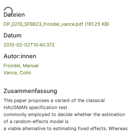
ade...
Dateien
DP_0210_SFB823_frondel_vance.pdf
(191.25 KB)
Datum
2010-02-02T10:40:37Z
Autor:innen
Frondel, Manuel
Vance, Colin
Zusammenfassung
This paper proposes a variant of the classical
HAUSMAN specification test
commonly employed to decide whether the estimation
of a random-effects model is
a viable alternative to estimating fixed effects. Whereas