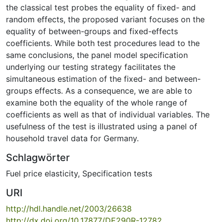
the classical test probes the equality of fixed- and
random effects, the proposed variant focuses on the
equality of between-groups and fixed-effects
coefficients. While both test procedures lead to the
same conclusions, the panel model specification
underlying our testing strategy facilitates the
simultaneous estimation of the fixed- and between-
groups effects. As a consequence, we are able to
examine both the equality of the whole range of
coefficients as well as that of individual variables. The
usefulness of the test is illustrated using a panel of
household travel data for Germany.
Schlagwörter
Fuel price elasticity
,
Specification tests
URI
http://hdl.handle.net/2003/26638
http://dx.doi.org/10.17877/DE290R-12782