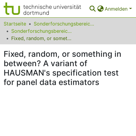
Anmelden
Bereiche & Sammlungen
Startseite
Sonderforschungsbereiche
Sonderforschungsbereich (SFB) 823
Das gesamte Repositorium
Fixed, random, or something in between? A variant of HAUSMAN's specification test for panel data estimators
Statistiken
Fixed, random, or something in
FAQ
between? A variant of
HAUSMAN's specification test
Leitlinien
for panel data estimators
Zurück zur Startseite