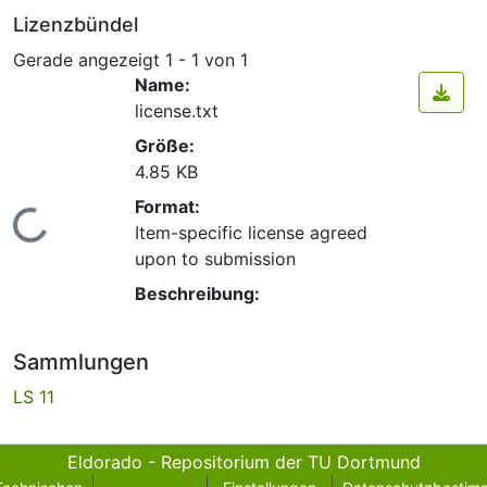
Lizenzbündel
Gerade angezeigt
1 - 1 von 1
Name:
license.txt
Größe:
4.85 KB
Format:
Lade...
Item-specific license agreed
upon to submission
Beschreibung:
Sammlungen
LS 11
Eldorado - Repositorium der TU Dortmund