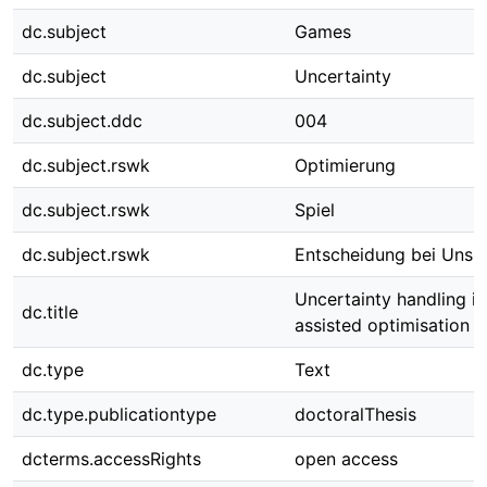
dc.subject
Games
dc.subject
Uncertainty
dc.subject.ddc
004
dc.subject.rswk
Optimierung
dc.subject.rswk
Spiel
dc.subject.rswk
Entscheidung bei Unsic
Uncertainty handling i
dc.title
assisted optimisation 
dc.type
Text
dc.type.publicationtype
doctoralThesis
dcterms.accessRights
open access