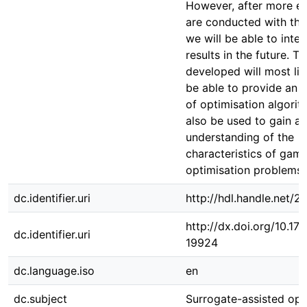
However, after more e
are conducted with th
we will be able to inter
results in the future. Th
developed will most lik
be able to provide an 
of optimisation algorit
also be used to gain a
understanding of the
characteristics of gam
optimisation problems.
dc.identifier.uri
http://hdl.handle.net/
http://dx.doi.org/10.1
dc.identifier.uri
19924
dc.language.iso
en
dc.subject
Surrogate-assisted opt