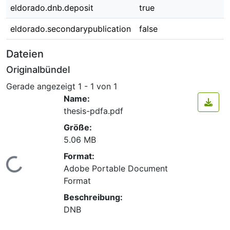
eldorado.dnb.deposit
true
eldorado.secondarypublication
false
Dateien
Originalbündel
Gerade angezeigt
1 - 1 von 1
Name:
thesis-pdfa.pdf
Größe:
5.06 MB
Format:
Lade...
Adobe Portable Document
Format
Beschreibung:
DNB