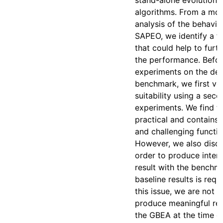
stand-alone evolutiona
algorithms. From a mor
analysis of the behavio
SAPEO, we identify a f
that could help to furt
the performance. Befor
experiments on the de
benchmark, we first veri
suitability using a seco
experiments. We find t
practical and contains 
and challenging functio
However, we also discov
order to produce inter
result with the benchma
baseline results is requ
this issue, we are not a
produce meaningful res
the GBEA at the time of