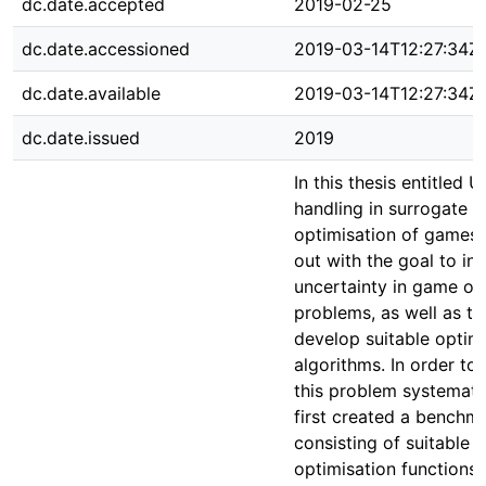
dc.date.accepted
2019-02-25
dc.date.accessioned
2019-03-14T12:27:34Z
dc.date.available
2019-03-14T12:27:34Z
dc.date.issued
2019
In this thesis entitled 
handling in surrogate a
optimisation of games,
out with the goal to in
uncertainty in game op
problems, as well as to 
develop suitable optim
algorithms. In order to
this problem systematic
first created a benchm
consisting of suitable
optimisation functions