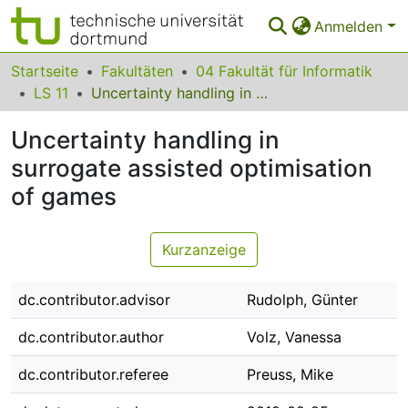
Anmelden
Bereiche & Sammlungen
Startseite
Fakultäten
04 Fakultät für Informatik
LS 11
Uncertainty handling in surrogate assisted optimisation of games
Das gesamte Repositorium
Uncertainty handling in
Statistiken
surrogate assisted optimisation
FAQ
of games
Leitlinien
Kurzanzeige
Zurück zur Startseite
dc.contributor.advisor
Rudolph, Günter
dc.contributor.author
Volz, Vanessa
dc.contributor.referee
Preuss, Mike