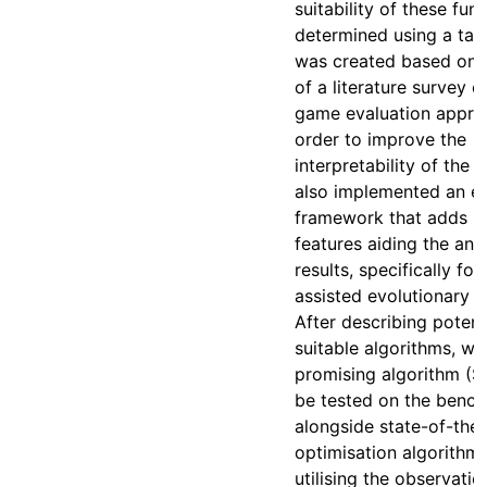
suitability of these fun
determined using a ta
was created based on t
of a literature survey 
game evaluation approa
order to improve the
interpretability of the r
also implemented an e
framework that adds s
features aiding the anal
results, specifically fo
assisted evolutionary a
After describing potent
suitable algorithms, w
promising algorithm (S
be tested on the benc
alongside state-of-the-
optimisation algorithm
utilising the observati