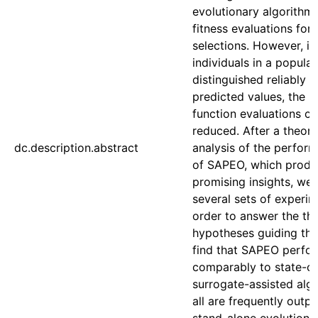
evolutionary algorithm
fitness evaluations for 
selections. However, if
individuals in a popula
distinguished reliably 
predicted values, the 
function evaluations c
reduced. After a theore
dc.description.abstract
analysis of the perform
of SAPEO, which produ
promising insights, we
several sets of experim
order to answer the thr
hypotheses guiding this
find that SAPEO perfo
comparably to state-of
surrogate-assisted algo
all are frequently out