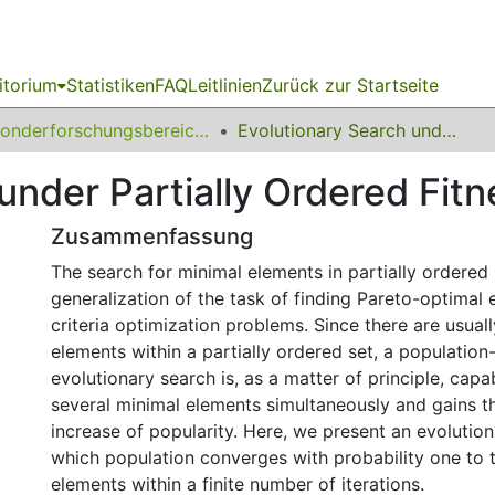
itorium
Statistiken
FAQ
Leitlinien
Zurück zur Startseite
Sonderforschungsbereich (SFB) 531
Evolutionary Search under Partially Ordered Fitness Sets
under Partially Ordered Fitn
Zusammenfassung
The search for minimal elements in partially ordered 
generalization of the task of finding Pareto-optimal 
criteria optimization problems. Since there are usua
elements within a partially ordered set, a populatio
evolutionary search is, as a matter of principle, capa
several minimal elements simultaneously and gains th
increase of popularity. Here, we present an evolutio
which population converges with probability one to t
elements within a finite number of iterations.