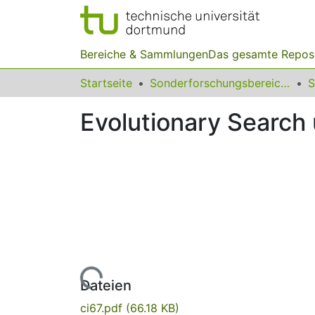
Bereiche & Sammlungen
Das gesamte Repos
Startseite
Sonderforschungsbereiche
Evolutionary Search 
Lade...
Dateien
ci67.pdf
(66.18 KB)