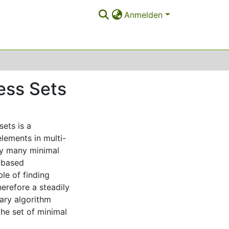
Anmelden
ess Sets
sets is a
elements in multi-
lly many minimal
n-based
ble of finding
erefore a steadily
nary algorithm
he set of minimal