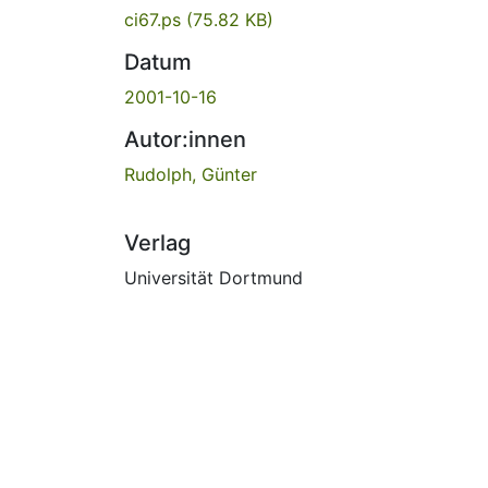
ci67.ps
(75.82 KB)
Datum
2001-10-16
Autor:innen
Rudolph, Günter
Verlag
Universität Dortmund