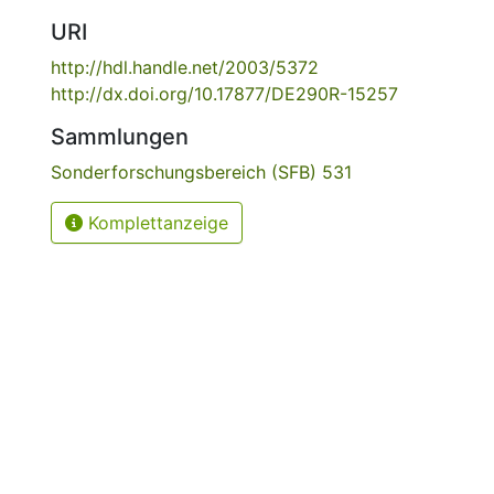
URI
http://hdl.handle.net/2003/5372
http://dx.doi.org/10.17877/DE290R-15257
Sammlungen
Sonderforschungsbereich (SFB) 531
Komplettanzeige