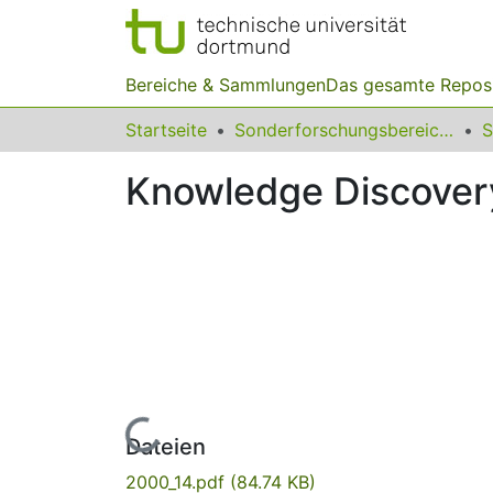
Bereiche & Sammlungen
Das gesamte Repos
Startseite
Sonderforschungsbereiche
Knowledge Discovery
Lade...
Dateien
2000_14.pdf
(84.74 KB)