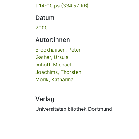
tr14-00.ps
(334.57 KB)
Datum
2000
Autor:innen
Brockhausen, Peter
Gather, Ursula
Imhoff, Michael
Joachims, Thorsten
Morik, Katharina
Verlag
Universitätsbibliothek Dortmund