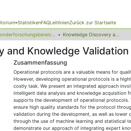
itorium
Statistiken
FAQ
Leitlinien
Zurück zur Startseite
Sonderforschungsbereich (SFB) 475
Knowledge Discovery and Knowledge Validation in Intensive Care
 and Knowledge Validation i
Zusammenfassung
Operational protocols are a valuable means for qualit
However, developing operational protocols is a hig
costly task. We present an integrated approach invo
intelligent data analysis and knowledge acquisition 
supports the development of operational protocols. 
ensure high quality standards for the protocol throu
validation during the development, as well as lower
through the use of machine learning and statistical 
demonstrate our approach of integrating expert kno