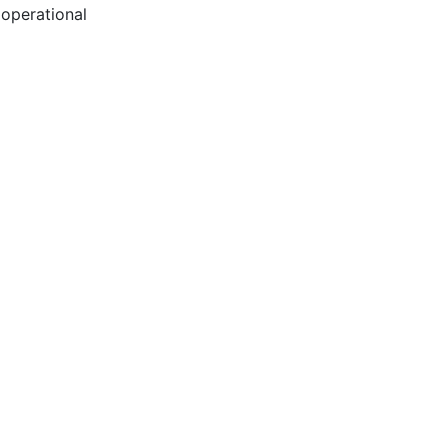
 operational