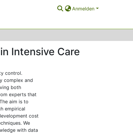
Anmelden
n Intensive Care
y control.
hly complex and
lving both
from experts that
The aim is to
gh empirical
 development cost
techniques. We
wledge with data