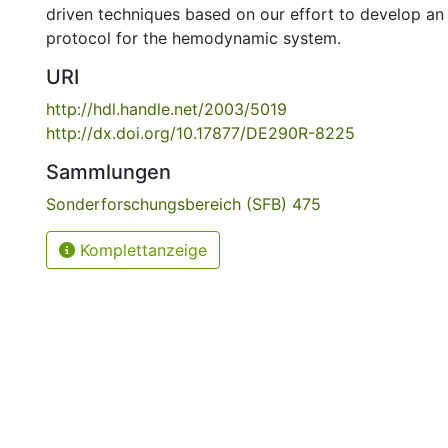
driven techniques based on our effort to develop an
protocol for the hemodynamic system.
URI
http://hdl.handle.net/2003/5019
http://dx.doi.org/10.17877/DE290R-8225
Sammlungen
Sonderforschungsbereich (SFB) 475
Komplettanzeige