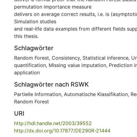
permutation importance measure
delivers on average correct results, i.e. is (asymptoti
Simulation studies
and real-life data examples from different fields supp
this thesis.
Schlagwörter
Random Forest
,
Consistency
,
Statistical inference
,
Un
quantification
,
Missing value imputation
,
Prediction i
application
Schlagwörter nach RSWK
Partielle Information
,
Automatische Klassifikation
,
Re
Random Forest
URI
http://hdl.handle.net/2003/39552
http://dx.doi.org/10.17877/DE290R-21444