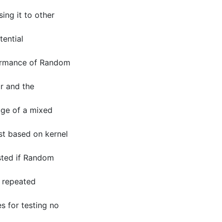
ing it to other
tential
formance of Random
r and the
age of a mixed
st based on kernel
ested if Random
n repeated
es for testing no