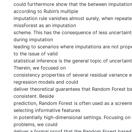
could furthermore show that the between imputation
according to Rubin’s multiple
imputation rule vanishes almost surely, when repeate
missForest as an imputation
scheme. This has the consequence of less uncertaint
during imputation
leading to scenarios where imputations are not prope
to the issue of valid
statistical inference is the general topic of uncertaint
Therein, we focused on
consistency properties of several residual variance e
regression models and could
deliver theoretical guarantees that Random Forest b
consistent. Beside
prediction, Random Forest is often used as a screen
selecting informative features
in potentially high-dimensional settings. Focusing on
problems, we could
deliver a formal proof that the Random Forest based 