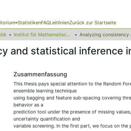
itorium
Statistiken
FAQ
Leitlinien
Zurück zur Startseite
stik
Institut für Mathematische Statistik und industrielle Anwendungen
y and statistical inference
Zusammenfassung
This thesis pays special attention to the Random Fo
ensemble learning technique
using bagging and feature sub-spacing covering thre
behavior as a
prediction tool under the presence of missing values, 
uncertainty quantification and
variable screening. In the first part, we focus on th