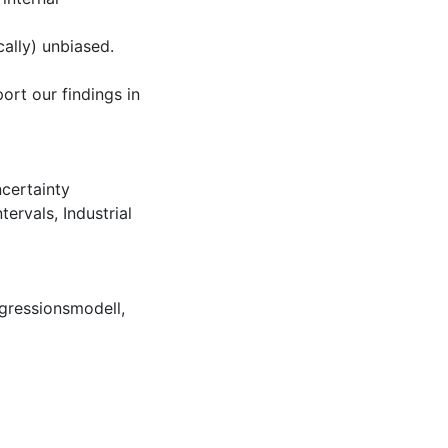
cally) unbiased.
ort our findings in
certainty
ntervals
,
Industrial
gressionsmodell
,