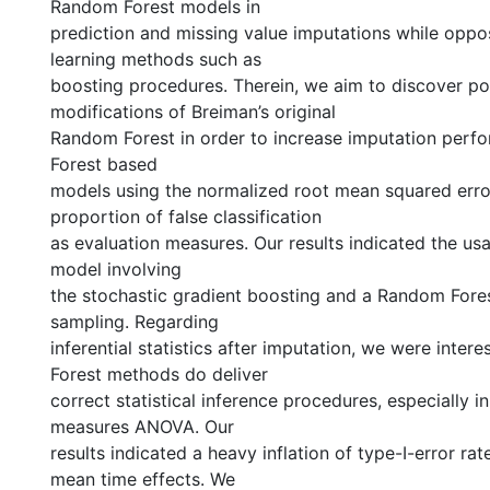
Random Forest models in
prediction and missing value imputations while oppos
learning methods such as
boosting procedures. Therein, we aim to discover po
modifications of Breiman’s original
Random Forest in order to increase imputation per
Forest based
models using the normalized root mean squared erro
proportion of false classification
as evaluation measures. Our results indicated the us
model involving
the stochastic gradient boosting and a Random Fore
sampling. Regarding
inferential statistics after imputation, we were inter
Forest methods do deliver
correct statistical inference procedures, especially i
measures ANOVA. Our
results indicated a heavy inflation of type-I-error rat
mean time effects. We