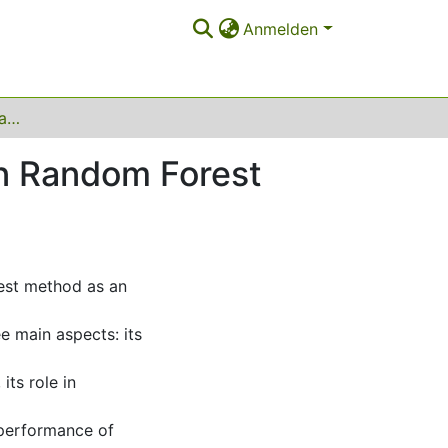
Anmelden
Analyzing consistency and statistical inference in Random Forest models
 in Random Forest
rest method as an
e main aspects: its
its role in
e performance of