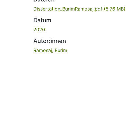
Dissertation_BurimRamosaj.pdf
(5.76 MB)
Datum
2020
Autor:innen
Ramosaj, Burim