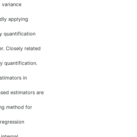
 variance
dly applying
y quantification
r. Closely related
y quantification.
stimators in
ased estimators are
ing method for
 regression
internal