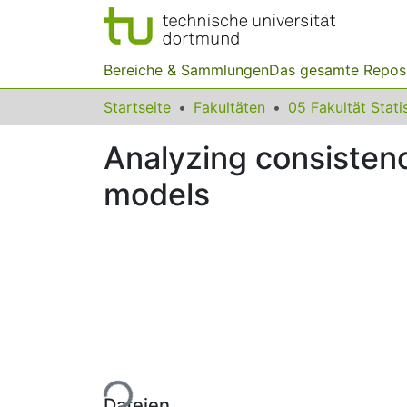
Bereiche & Sammlungen
Das gesamte Repos
Startseite
Fakultäten
05 Fakultät Stati
Analyzing consistenc
models
Lade...
Dateien