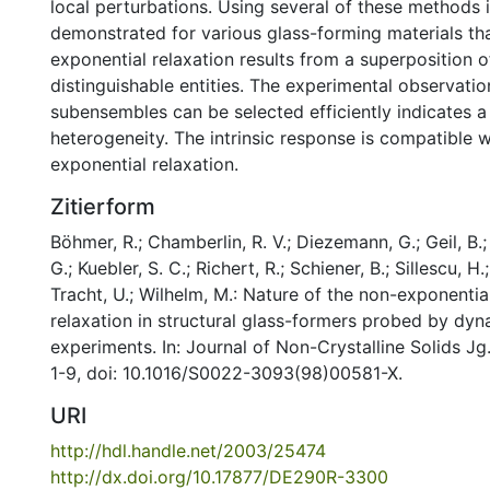
local perturbations. Using several of these methods 
demonstrated for various glass-forming materials th
exponential relaxation results from a superposition 
distinguishable entities. The experimental observatio
subensembles can be selected efficiently indicates a
heterogeneity. The intrinsic response is compatible w
exponential relaxation.
Zitierform
Böhmer, R.; Chamberlin, R. V.; Diezemann, G.; Geil, B.;
G.; Kuebler, S. C.; Richert, R.; Schiener, B.; Sillescu, H.
Tracht, U.; Wilhelm, M.: Nature of the non-exponentia
relaxation in structural glass-formers probed by dyn
experiments. In: Journal of Non-Crystalline Solids Jg
1-9, doi: 10.1016/S0022-3093(98)00581-X.
URI
http://hdl.handle.net/2003/25474
http://dx.doi.org/10.17877/DE290R-3300