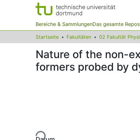
Bereiche & Sammlungen
Das gesamte Repos
Startseite
Fakultäten
02 Fakultät Phys
Nature of the non-exp
formers probed by d
Lade...
Datum