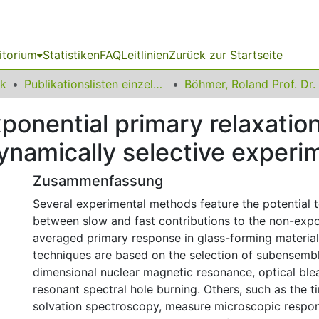
itorium
Statistiken
FAQ
Leitlinien
Zurück zur Startseite
ik
Publikationslisten einzelner Fakultätsangehöriger
Böhmer, Roland Prof. Dr.
onential primary relaxation 
ynamically selective experi
Zusammenfassung
Several experimental methods feature the potential t
between slow and fast contributions to the non-expo
averaged primary response in glass-forming materia
techniques are based on the selection of subensembl
dimensional nuclear magnetic resonance, optical ble
resonant spectral hole burning. Others, such as the
solvation spectroscopy, measure microscopic respo