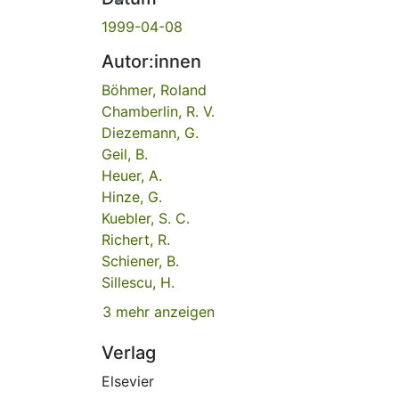
1999-04-08
Autor:innen
Böhmer, Roland
Chamberlin, R. V.
Diezemann, G.
Geil, B.
Heuer, A.
Hinze, G.
Kuebler, S. C.
Richert, R.
Schiener, B.
Sillescu, H.
3 mehr anzeigen
Verlag
Elsevier