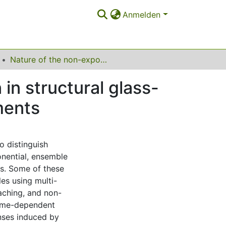
Anmelden
Nature of the non-exponential primary relaxation in structural glass-formers probed by dynamically selective experiments
in structural glass-
ments
o distinguish
nential, ensemble
ls. Some of these
es using multi-
aching, and non-
 time-dependent
nses induced by