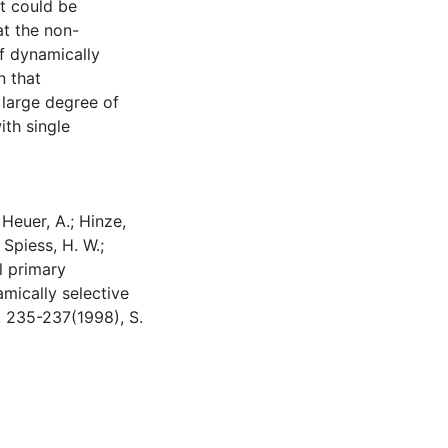
it could be
at the non-
of dynamically
n that
 large degree of
ith single
 Heuer, A.; Hinze,
; Spiess, H. W.;
l primary
amically selective
. 235-237(1998), S.