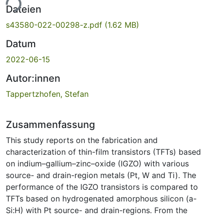
ade...
Dateien
s43580-022-00298-z.pdf
(1.62 MB)
Datum
2022-06-15
Autor:innen
Tappertzhofen, Stefan
Zusammenfassung
This study reports on the fabrication and
characterization of thin-film transistors (TFTs) based
on indium–gallium–zinc–oxide (IGZO) with various
source- and drain-region metals (Pt, W and Ti). The
performance of the IGZO transistors is compared to
TFTs based on hydrogenated amorphous silicon (a-
Si:H) with Pt source- and drain-regions. From the