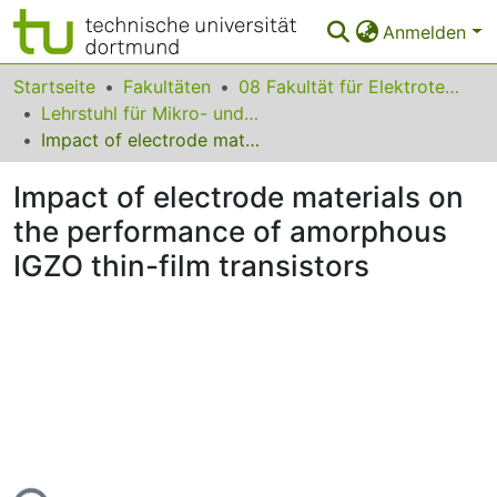
Anmelden
Bereiche & Sammlungen
Startseite
Fakultäten
08 Fakultät für Elektrotechnik und Informationstechnik
Lehrstuhl für Mikro- und Nanoelektronik
Das gesamte Repositorium
Impact of electrode materials on the performance of amorphous IGZO thin-film transistors
Statistiken
Impact of electrode materials on
FAQ
the performance of amorphous
IGZO thin-film transistors
Leitlinien
Zurück zur Startseite