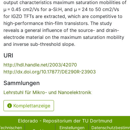
output characteristics maximum saturation mobilities of
µ = 0.45 cm2/Vs for a-Si:H, and µ = 24 to 50 cm2/Vs
for IGZO TFTs are extracted, which are competitive to
high-performance thin-film transistors. The study
reveals a general influence of the source- and drain-
electrode material on the maximum saturation mobility
and inverse sub-threshold slope.
URI
http://hdl.handle.net/2003/42070
http://dx.doi.org/10.17877/DE290R-23903
Sammlungen
Lehrstuhl für Mikro- und Nanoelektronik
Komplettanzeige
Eldorado - Repositorium der TU Dortmund
Technischen
Einstellungen
Datenschutzbestim