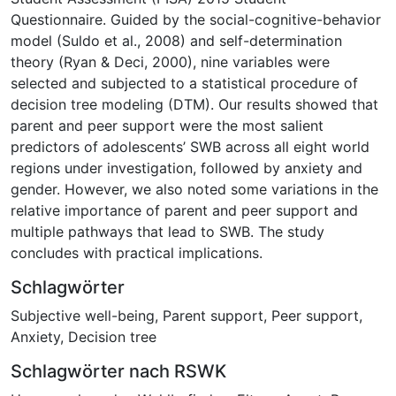
Questionnaire. Guided by the social-cognitive-behavior
model (Suldo et al., 2008) and self-determination
theory (Ryan & Deci, 2000), nine variables were
selected and subjected to a statistical procedure of
decision tree modeling (DTM). Our results showed that
parent and peer support were the most salient
predictors of adolescents’ SWB across all eight world
regions under investigation, followed by anxiety and
gender. However, we also noted some variations in the
relative importance of parent and peer support and
multiple pathways that lead to SWB. The study
concludes with practical implications.
Schlagwörter
Subjective well-being
,
Parent support
,
Peer support
,
Anxiety
,
Decision tree
Schlagwörter nach RSWK