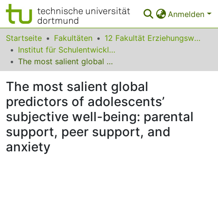
Anmelden
Bereiche & Sammlungen
Startseite
Fakultäten
12 Fakultät Erziehungswissenschaft, Psychologie und Bildungsforschung
Institut für Schulentwicklungsforschung
Das gesamte Repositorium
The most salient global predictors of adolescents’ subjective well-being: parental support, peer support, and anxiety
Statistiken
The most salient global
FAQ
predictors of adolescents’
subjective well-being: parental
Leitlinien
support, peer support, and
Zurück zur Startseite
anxiety