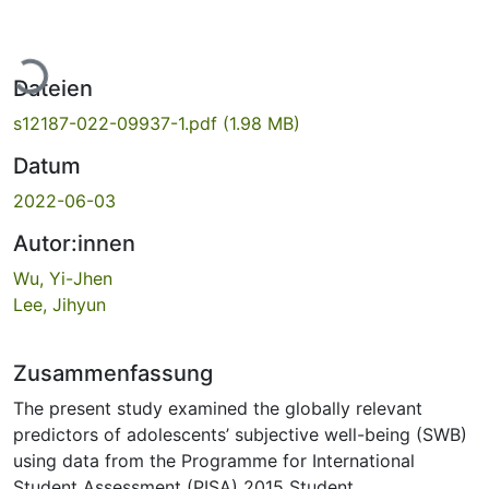
Lade...
Dateien
s12187-022-09937-1.pdf
(1.98 MB)
Datum
2022-06-03
Autor:innen
Wu, Yi-Jhen
Lee, Jihyun
Zusammenfassung
The present study examined the globally relevant
predictors of adolescents’ subjective well-being (SWB)
using data from the Programme for International
Student Assessment (PISA) 2015 Student