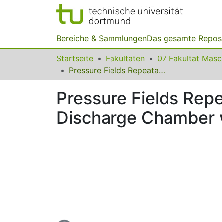
Bereiche & Sammlungen
Das gesamte Repos
Startseite
Fakultäten
07 Fakultät Mas
Pressure Fields Repeatability at Electrohydraulic Pulse Loading in Discharge Chamber with Single Electrode Pair
Pressure Fields Repea
Discharge Chamber w
Lade...