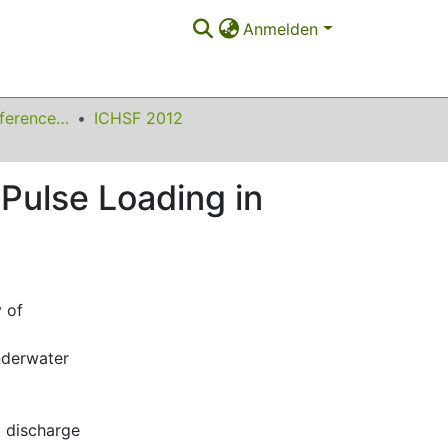
Anmelden
International Conference on High Speed Forming
ICHSF 2012
 Pulse Loading in
 of
underwater
l discharge