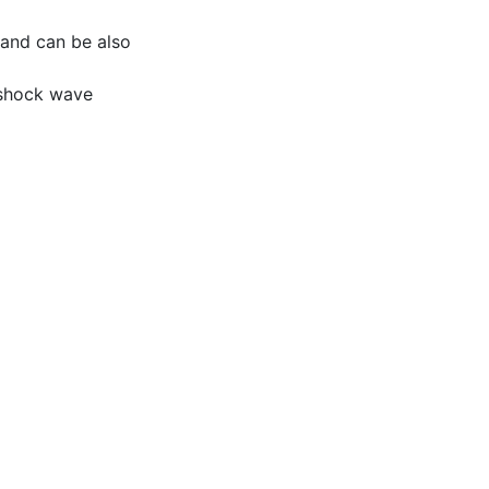
s and can be also
, shock wave