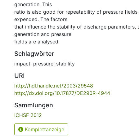
generation. This
ratio is also good for repeatability of pressure field
expended. The factors
that influence the stability of discharge parameters
generation and pressure
fields are analysed.
Schlagwörter
impact
,
pressure
,
stability
URI
http://hdl.handle.net/2003/29548
http://dx.doi.org/10.17877/DE290R-4944
Sammlungen
ICHSF 2012
Komplettanzeige