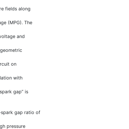
e fields along
uge (MPG). The
 voltage and
 geometric
rcuit on
lation with
spark gap” is
-spark gap ratio of
igh pressure