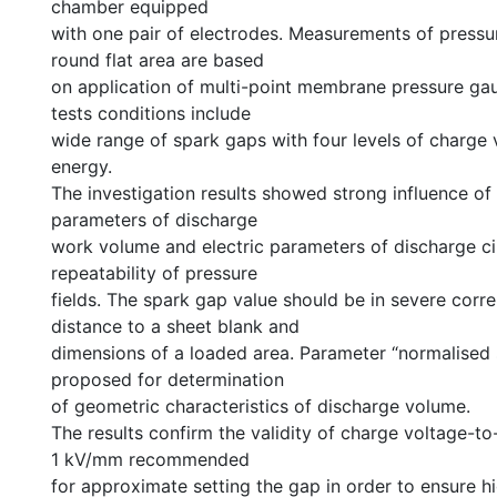
chamber equipped
with one pair of electrodes. Measurements of pressur
round flat area are based
on application of multi-point membrane pressure ga
tests conditions include
wide range of spark gaps with four levels of charge
energy.
The investigation results showed strong influence of
parameters of discharge
work volume and electric parameters of discharge ci
repeatability of pressure
fields. The spark gap value should be in severe corre
distance to a sheet blank and
dimensions of a loaded area. Parameter “normalised 
proposed for determination
of geometric characteristics of discharge volume.
The results confirm the validity of charge voltage-to
1 kV/mm recommended
for approximate setting the gap in order to ensure h