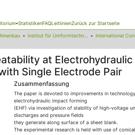
itorium
Statistiken
FAQ
Leitlinien
Zurück zur Startseite
chinenbau
Institut für Umformtechnik und Leichtbau
tability at Electrohydraulic
ith Single Electrode Pair
Zusammenfassung
The paper is devoted to improvements in technology
electrohydraulic impact forming
(EHF) via investigation of stability of high-voltage 
discharges and pressure fields
they generate along surface of a sheet blank.
The experimental research is held with use of conica