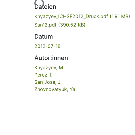
Dateien
Knyazyev_ICHSF2012_Druck.pdf
(1.91 MB)
San12.pdf
(390.52 KB)
Datum
2012-07-18
Autor:innen
Knyazyev, M.
Perez, I.
San José, J.
Zhovnovatyuk, Ya.