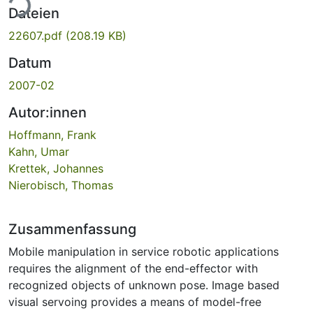
ade...
Dateien
22607.pdf
(208.19 KB)
Datum
2007-02
Autor:innen
Hoffmann, Frank
Kahn, Umar
Krettek, Johannes
Nierobisch, Thomas
Zusammenfassung
Mobile manipulation in service robotic applications
requires the alignment of the end-effector with
recognized objects of unknown pose. Image based
visual servoing provides a means of model-free