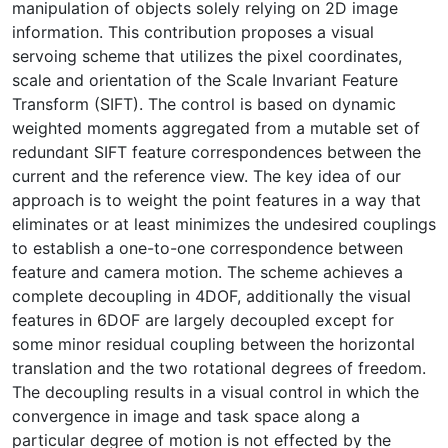
manipulation of objects solely relying on 2D image
information. This contribution proposes a visual
servoing scheme that utilizes the pixel coordinates,
scale and orientation of the Scale Invariant Feature
Transform (SIFT). The control is based on dynamic
weighted moments aggregated from a mutable set of
redundant SIFT feature correspondences between the
current and the reference view. The key idea of our
approach is to weight the point features in a way that
eliminates or at least minimizes the undesired couplings
to establish a one-to-one correspondence between
feature and camera motion. The scheme achieves a
complete decoupling in 4DOF, additionally the visual
features in 6DOF are largely decoupled except for
some minor residual coupling between the horizontal
translation and the two rotational degrees of freedom.
The decoupling results in a visual control in which the
convergence in image and task space along a
particular degree of motion is not effected by the