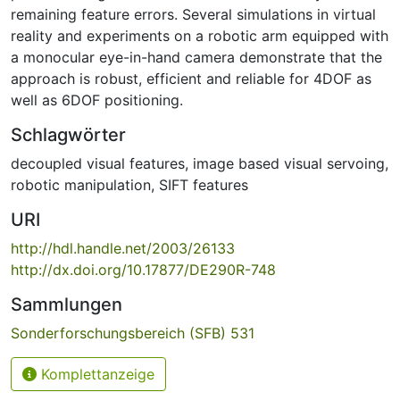
remaining feature errors. Several simulations in virtual
reality and experiments on a robotic arm equipped with
a monocular eye-in-hand camera demonstrate that the
approach is robust, efficient and reliable for 4DOF as
well as 6DOF positioning.
Schlagwörter
decoupled visual features
,
image based visual servoing
,
robotic manipulation
,
SIFT features
URI
http://hdl.handle.net/2003/26133
http://dx.doi.org/10.17877/DE290R-748
Sammlungen
Sonderforschungsbereich (SFB) 531
Komplettanzeige