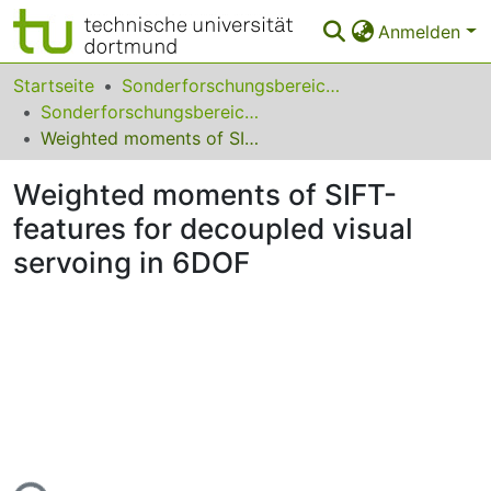
Anmelden
Bereiche & Sammlungen
Startseite
Sonderforschungsbereiche
Sonderforschungsbereich (SFB) 531
Das gesamte Repositorium
Weighted moments of SIFT-features for decoupled visual servoing in 6DOF
Statistiken
Weighted moments of SIFT-
FAQ
features for decoupled visual
servoing in 6DOF
Leitlinien
Zurück zur Startseite