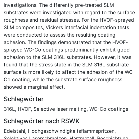
investigations. The differently pre-treated SLM
substrates were investigated with regard to the surface
roughness and residual stresses. For the HVOF-sprayed
SLM composites, Vickers interfacial indentation tests
were conducted to assess the resulting coating
adhesion. The findings demonstrated that the HVOF-
sprayed WC-Co coatings predominantly exhibit good
adhesion to the SLM 316L substrates. However, it was
found that the stress state in the SLM 316L substrate
surface is more likely to affect the adhesion of the WC-
Co coating, while the substrate surface roughness
showed a marginal effect.
Schlagwörter
316L
,
HVOF
,
Selective laser melting
,
WC-Co coatings
Schlagwörter nach RSWK
Edelstahl
,
Hochgeschwindigkeitsflammspritzen
,
Selektives Laserschmelzen
,
Hartmetall
,
Beschichtung
,