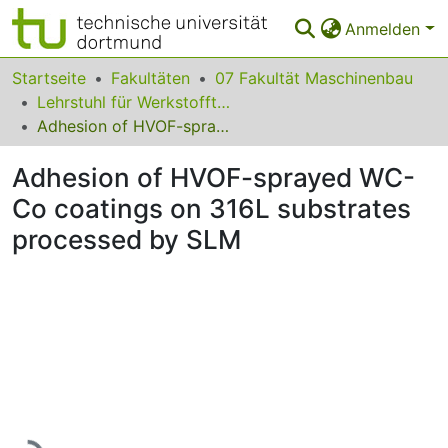
Anmelden
Bereiche & Sammlungen
Startseite
Fakultäten
07 Fakultät Maschinenbau
Lehrstuhl für Werkstofftechnologie
Das gesamte Repositorium
Adhesion of HVOF-sprayed WC-Co coatings on 316L substrates processed by SLM
Statistiken
Adhesion of HVOF-sprayed WC-
FAQ
Co coatings on 316L substrates
processed by SLM
Leitlinien
Zurück zur Startseite
Lade...