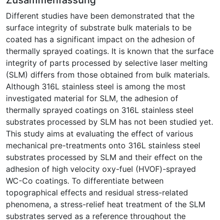
Different studies have been demonstrated that the
surface integrity of substrate bulk materials to be
coated has a significant impact on the adhesion of
thermally sprayed coatings. It is known that the surface
integrity of parts processed by selective laser melting
(SLM) differs from those obtained from bulk materials.
Although 316L stainless steel is among the most
investigated material for SLM, the adhesion of
thermally sprayed coatings on 316L stainless steel
substrates processed by SLM has not been studied yet.
This study aims at evaluating the effect of various
mechanical pre-treatments onto 316L stainless steel
substrates processed by SLM and their effect on the
adhesion of high velocity oxy-fuel (HVOF)-sprayed
WC-Co coatings. To differentiate between
topographical effects and residual stress-related
phenomena, a stress-relief heat treatment of the SLM
substrates served as a reference throughout the