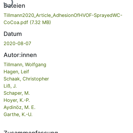
Dateien
Tillmann2020_Article_AdhesionOfHVOF-SprayedWC-
CoCoa.pdf
(7.32 MB)
Datum
2020-08-07
Autor:innen
Tillmann, Wolfgang
Hagen, Leif
Schaak, Christopher
Liß, J.
Schaper, M.
Hoyer, K.-P.
Aydinöz, M. E.
Garthe, K.-U.
Zusammenfassung