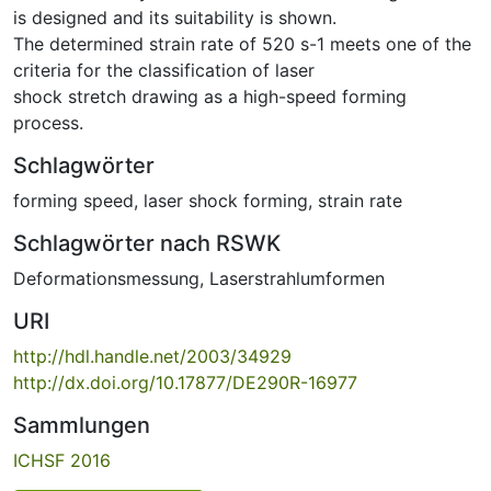
is designed and its suitability is shown.
The determined strain rate of 520 s-1 meets one of the
criteria for the classification of laser
shock stretch drawing as a high-speed forming
process.
Schlagwörter
forming speed
,
laser shock forming
,
strain rate
Schlagwörter nach RSWK
Deformationsmessung
,
Laserstrahlumformen
URI
http://hdl.handle.net/2003/34929
http://dx.doi.org/10.17877/DE290R-16977
Sammlungen
ICHSF 2016