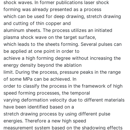
shock waves. In former publications laser shock
forming was already presented as a process
which can be used for deep drawing, stretch drawing
and cutting of thin copper and
aluminum sheets. The process utilizes an initiated
plasma shock wave on the target surface,
which leads to the sheets forming. Several pulses can
be applied at one point in order to
achieve a high forming degree without increasing the
energy density beyond the ablation
limit. During the process, pressure peaks in the range
of some MPa can be achieved. In
order to classify the process in the framework of high
speed forming processes, the temporal
varying deformation velocity due to different materials
have been identified based on a
stretch drawing process by using different pulse
energies. Therefore a new high speed
measurement system based on the shadowing effects