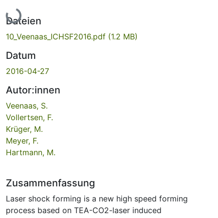
Lade...
Dateien
10_Veenaas_ICHSF2016.pdf
(1.2 MB)
Datum
2016-04-27
Autor:innen
Veenaas, S.
Vollertsen, F.
Krüger, M.
Meyer, F.
Hartmann, M.
Zusammenfassung
Laser shock forming is a new high speed forming
process based on TEA-CO2-laser induced