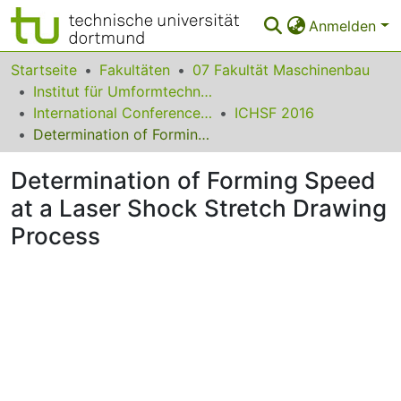
Anmelden
Bereiche & Sammlungen
Startseite
Fakultäten
07 Fakultät Maschinenbau
Institut für Umformtechnik und Leichtbau
Das gesamte Repositorium
International Conference on High Speed Forming
ICHSF 2016
Determination of Forming Speed at a Laser Shock Stretch Drawing Process
Statistiken
Determination of Forming Speed
FAQ
at a Laser Shock Stretch Drawing
Leitlinien
Process
Zurück zur Startseite