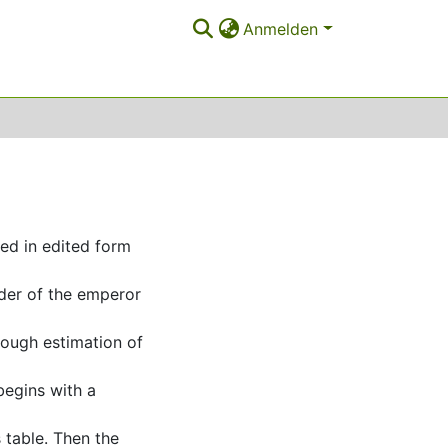
Anmelden
ved in edited form
der of the emperor
rough estimation of
begins with a
 table. Then the