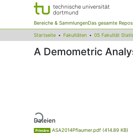
Bereiche & Sammlungen
Das gesamte Repos
Startseite
Fakultäten
05 Fakultät Stati
A Demometric Analysi
Lade...
Dateien
ASA2014Pflaumer.pdf
(414.89 KB)
Primäre