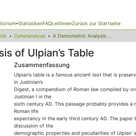
itorium
Statistiken
FAQ
Leitlinien
Zurück zur Startseite
stik
Datenanalyse
A Demometric Analysis of Ulpian’s Table
s of Ulpian’s Table
Zusammenfassung
Ulpian’s table is a famous ancient text that is preser
in Justinian’s
Digest, a compendium of Roman law compiled by or
Justinian I in the
sixth century AD. This passage probably provides a 
Roman life
expectancy in the early third century AD. The paper 
discussion of the
demographic properties and peculiarities of Ulpian´s