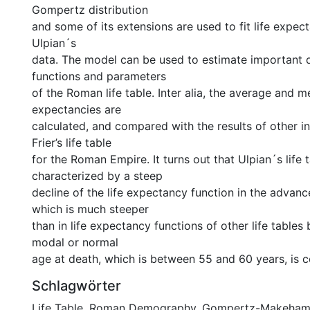
Gompertz distribution
and some of its extensions are used to fit life expect
Ulpian´s
data. The model can be used to estimate important
functions and parameters
of the Roman life table. Inter alia, the average and m
expectancies are
calculated, and compared with the results of other inv
Frier’s life table
for the Roman Empire. It turns out that Ulpian´s life t
characterized by a steep
decline of the life expectancy function in the advanc
which is much steeper
than in life expectancy functions of other life tables
modal or normal
age at death, which is between 55 and 60 years, is c
Schlagwörter
Life Table
,
Roman Demography
,
Gompertz-Makeha