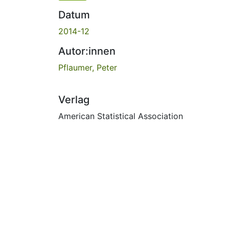
Datum
2014-12
Autor:innen
Pflaumer, Peter
Verlag
American Statistical Association