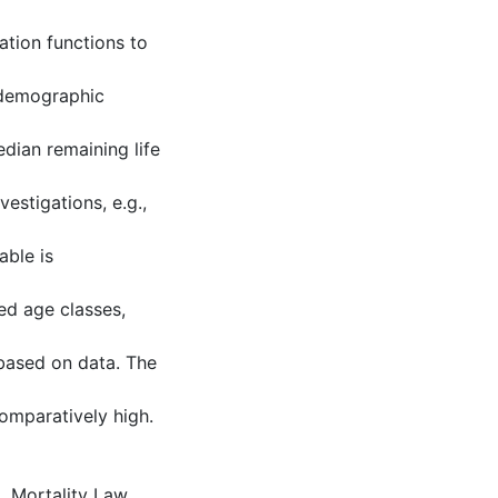
ation functions to
 demographic
edian remaining life
estigations, e.g.,
able is
ed age classes,
 based on data. The
omparatively high.
m
,
Mortality Law,