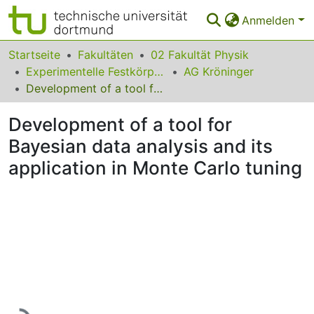
Anmelden
Bereiche & Sammlungen
Startseite
Fakultäten
02 Fakultät Physik
Experimentelle Festkörperphysik
AG Kröninger
Das gesamte Repositorium
Development of a tool for Bayesian data analysis and its application in Monte Carlo tuning
Statistiken
Development of a tool for
FAQ
Bayesian data analysis and its
application in Monte Carlo tuning
Leitlinien
Zurück zur Startseite
Lade...