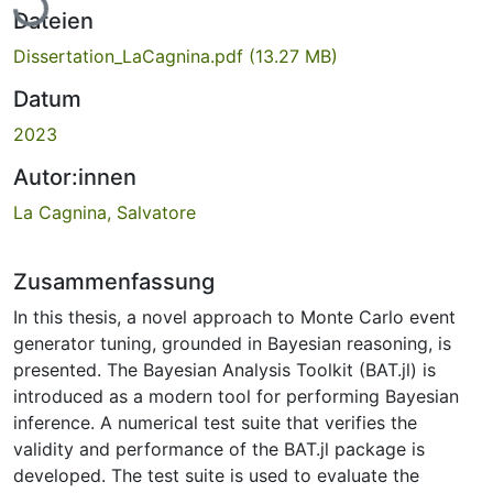
Dateien
Dissertation_LaCagnina.pdf
(13.27 MB)
Datum
2023
Autor:innen
La Cagnina, Salvatore
Zusammenfassung
In this thesis, a novel approach to Monte Carlo event
generator tuning, grounded in Bayesian reasoning, is
presented. The Bayesian Analysis Toolkit (BAT.jl) is
introduced as a modern tool for performing Bayesian
inference. A numerical test suite that verifies the
validity and performance of the BAT.jl package is
developed. The test suite is used to evaluate the