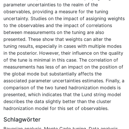
parameter uncertainties to the realm of the
observables, providing a measure for the tuning
uncertainty. Studies on the impact of assigning weights
to the observables and the impact of correlations
between measurements on the tuning are also
presented. These show that weights can alter the
tuning results, especially in cases with multiple modes
in the posterior. However, their influence on the quality
of the tune is minimal in this case. The correlation of
measurements has less of an impact on the position of
the global mode but substantially affects the
associated parameter uncertainties estimates. Finally, a
comparison of the two tuned hadronization models is
presented, which indicates that the Lund string model
describes the data slightly better than the cluster
hadronization model for this set of observables.
Schlagwörter
Bayesian analysis
,
Monte Carlo tuning
,
Data analysis
,