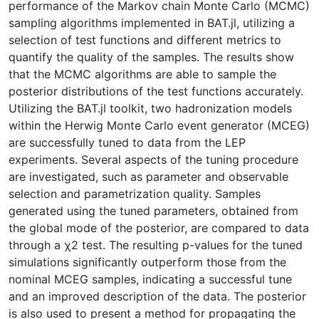
performance of the Markov chain Monte Carlo (MCMC)
sampling algorithms implemented in BAT.jl, utilizing a
selection of test functions and different metrics to
quantify the quality of the samples. The results show
that the MCMC algorithms are able to sample the
posterior distributions of the test functions accurately.
Utilizing the BAT.jl toolkit, two hadronization models
within the Herwig Monte Carlo event generator (MCEG)
are successfully tuned to data from the LEP
experiments. Several aspects of the tuning procedure
are investigated, such as parameter and observable
selection and parametrization quality. Samples
generated using the tuned parameters, obtained from
the global mode of the posterior, are compared to data
through a χ2 test. The resulting p-values for the tuned
simulations significantly outperform those from the
nominal MCEG samples, indicating a successful tune
and an improved description of the data. The posterior
is also used to present a method for propagating the