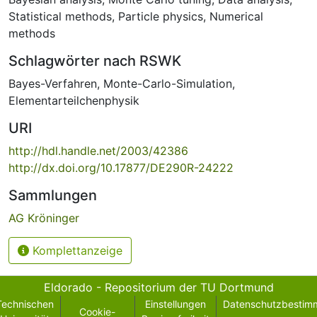
Statistical methods
,
Particle physics
,
Numerical
methods
Schlagwörter nach RSWK
Bayes-Verfahren
,
Monte-Carlo-Simulation
,
Elementarteilchenphysik
URI
http://hdl.handle.net/2003/42386
http://dx.doi.org/10.17877/DE290R-24222
Sammlungen
AG Kröninger
Komplettanzeige
Eldorado - Repositorium der TU Dortmund
Technischen
Einstellungen
Datenschutzbestim
Cookie-