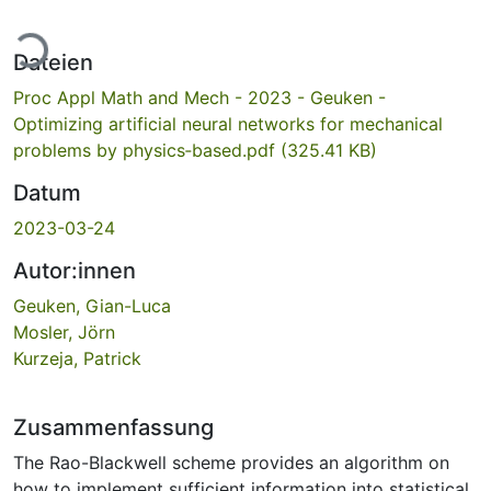
Lade...
Dateien
Proc Appl Math and Mech - 2023 - Geuken -
Optimizing artificial neural networks for mechanical
problems by physics‐based.pdf
(325.41 KB)
Datum
2023-03-24
Autor:innen
Geuken, Gian-Luca
Mosler, Jörn
Kurzeja, Patrick
Zusammenfassung
The Rao-Blackwell scheme provides an algorithm on
how to implement sufficient information into statistical