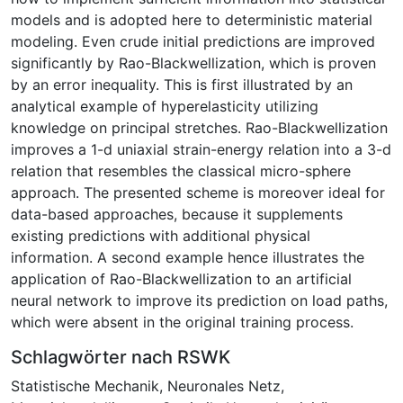
models and is adopted here to deterministic material
modeling. Even crude initial predictions are improved
significantly by Rao-Blackwellization, which is proven
by an error inequality. This is first illustrated by an
analytical example of hyperelasticity utilizing
knowledge on principal stretches. Rao-Blackwellization
improves a 1-d uniaxial strain-energy relation into a 3-d
relation that resembles the classical micro-sphere
approach. The presented scheme is moreover ideal for
data-based approaches, because it supplements
existing predictions with additional physical
information. A second example hence illustrates the
application of Rao-Blackwellization to an artificial
neural network to improve its prediction on load paths,
which were absent in the original training process.
Schlagwörter nach RSWK
Statistische Mechanik
,
Neuronales Netz
,