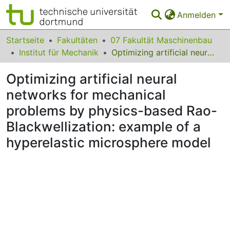
Anmelden
Bereiche & Sammlungen
Startseite
Fakultäten
07 Fakultät Maschinenbau
Institut für Mechanik
Optimizing artificial neural networks for mechanical problems by physics-based Rao-Blackwellization: example of a hyperelastic microsphere model
Das gesamte Repositorium
Optimizing artificial neural
Statistiken
networks for mechanical
FAQ
problems by physics-based Rao-
Leitlinien
Blackwellization: example of a
hyperelastic microsphere model
Zurück zur Startseite