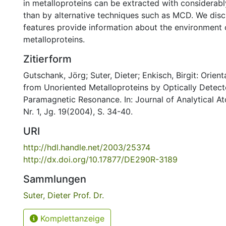
in metalloproteins can be extracted with considerabl
than by alternative techniques such as MCD. We dis
features provide information about the environment o
metalloproteins.
Zitierform
Gutschank, Jörg; Suter, Dieter; Enkisch, Birgit: Orien
from Unoriented Metalloproteins by Optically Detect
Paramagnetic Resonance. In: Journal of Analytical 
Nr. 1, Jg. 19(2004), S. 34-40.
URI
http://hdl.handle.net/2003/25374
http://dx.doi.org/10.17877/DE290R-3189
Sammlungen
Suter, Dieter Prof. Dr.
Komplettanzeige