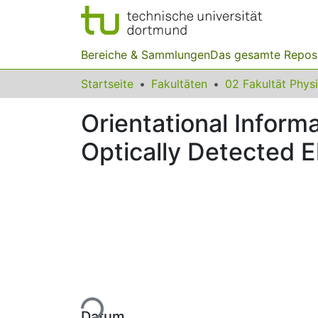
Bereiche & Sammlungen
Das gesamte Repos
Startseite
Fakultäten
02 Fakultät Phys
Orientational Inform
Optically Detected 
Lade...
Datum