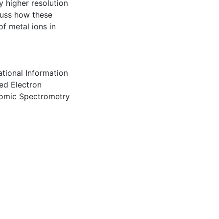
y higher resolution
cuss how these
f metal ions in
tational Information
ed Electron
Atomic Spectrometry