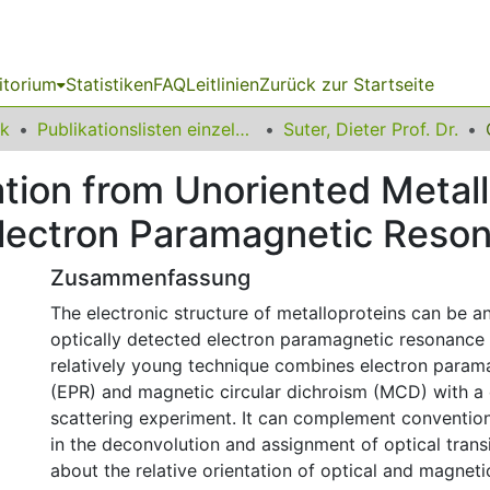
itorium
Statistiken
FAQ
Leitlinien
Zurück zur Startseite
ik
Publikationslisten einzelner Fakultätsangehöriger
Suter, Dieter Prof. Dr.
ation from Unoriented Metal
Electron Paramagnetic Reso
Zusammenfassung
The electronic structure of metalloproteins can be a
optically detected electron paramagnetic resonance
relatively young technique combines electron param
(EPR) and magnetic circular dichroism (MCD) with 
scattering experiment. It can complement conventi
in the deconvolution and assignment of optical transi
about the relative orientation of optical and magnetic