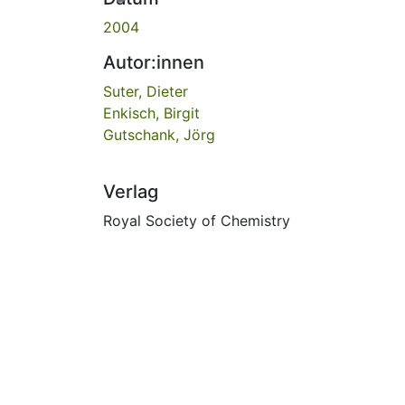
2004
Autor:innen
Suter, Dieter
Enkisch, Birgit
Gutschank, Jörg
Verlag
Royal Society of Chemistry