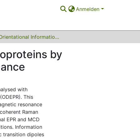
Anmelden
Orientational Information from Unoriented Metalloproteins by Optically Detected Electron Paramagnetic Resonance
loproteins by
nance
nalysed with
 (ODEPR). This
agnetic resonance
a coherent Raman
onal EPR and MCD
tions. Information
 transition dipoles