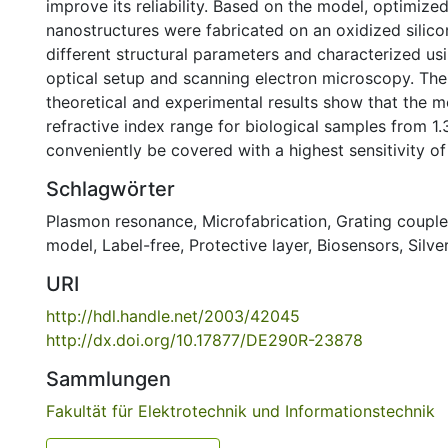
improve its reliability. Based on the model, optimize
nanostructures were fabricated on an oxidized silico
different structural parameters and characterized us
optical setup and scanning electron microscopy. Th
theoretical and experimental results show that the m
refractive index range for biological samples from 1
conveniently be covered with a highest sensitivity of
Schlagwörter
Plasmon resonance
,
Microfabrication
,
Grating couple
model
,
Label-free
,
Protective layer
,
Biosensors
,
Silve
URI
http://hdl.handle.net/2003/42045
http://dx.doi.org/10.17877/DE290R-23878
Sammlungen
Fakultät für Elektrotechnik und Informationstechnik