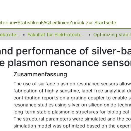
itorium
Statistiken
FAQ
Leitlinien
Zurück zur Startseite
08 Fakultät für Elektrotechnik und Informationstechnik
Fakultät für Elektrotechnik und Informationstechnik
 and performance of silver-b
ace plasmon resonance senso
Zusammenfassung
The use of surface plasmon resonance sensors allow
fabrication of highly sensitive, label-free analytical d
contribution reports on a grating coupler to enable
resonance studies using silver on silicon oxide techn
long-term stable plasmonic structures for biological
The structural parameters were simulated and the c
simulation model was optimized based on the experim