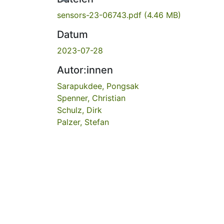
sensors-23-06743.pdf
(4.46 MB)
Datum
2023-07-28
Autor:innen
Sarapukdee, Pongsak
Spenner, Christian
Schulz, Dirk
Palzer, Stefan