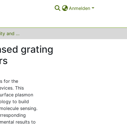
Anmelden
Optimizing stability and performance of silver-based grating structures for surface plasmon resonance sensors
ased grating
rs
s for the
evices. This
 surface plasmon
ology to build
 molecule sensing.
orresponding
ental results to