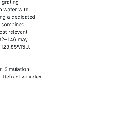
d grating
n wafer with
ing a dedicated
e combined
ost relevant
.32–1.46 may
 128.85°/RIU.
r
,
Simulation
r
,
Refractive index