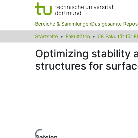
Bereiche & Sammlungen
Das gesamte Repos
Startseite
Fakultäten
Optimizing stability
structures for surf
Lade...
Dateien