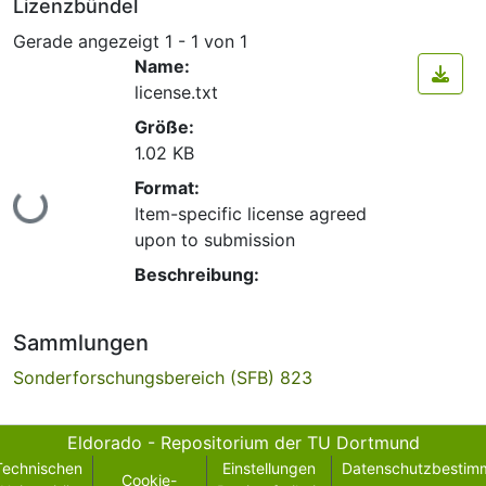
Lizenzbündel
Gerade angezeigt
1 - 1 von 1
Name:
license.txt
Größe:
1.02 KB
Format:
Lade...
Item-specific license agreed
upon to submission
Beschreibung:
Sammlungen
Sonderforschungsbereich (SFB) 823
Eldorado - Repositorium der TU Dortmund
Technischen
Einstellungen
Datenschutzbestim
Cookie-