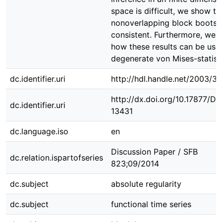
space is difficult, we show th
nonoverlapping block bootstr
consistent. Furthermore, we 
how these results can be use
degenerate von Mises-statisti
dc.identifier.uri
http://hdl.handle.net/2003/3
http://dx.doi.org/10.17877/D
dc.identifier.uri
13431
dc.language.iso
en
Discussion Paper / SFB
dc.relation.ispartofseries
823;09/2014
dc.subject
absolute regularity
dc.subject
functional time series