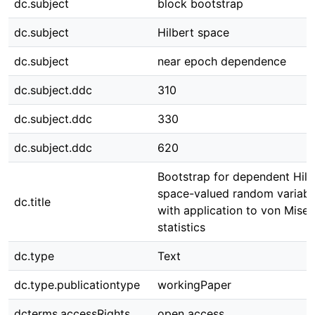
dc.subject
block bootstrap
dc.subject
Hilbert space
dc.subject
near epoch dependence
dc.subject.ddc
310
dc.subject.ddc
330
dc.subject.ddc
620
Bootstrap for dependent Hilb
space-valued random variabl
dc.title
with application to von Mises
statistics
dc.type
Text
dc.type.publicationtype
workingPaper
dcterms.accessRights
open access