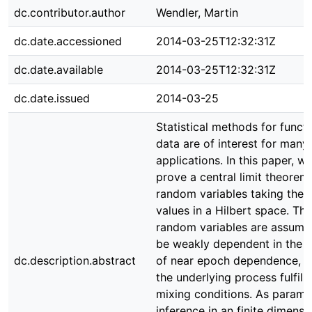
dc.contributor.author
Wendler, Martin
dc.date.accessioned
2014-03-25T12:32:31Z
dc.date.available
2014-03-25T12:32:31Z
dc.date.issued
2014-03-25
Statistical methods for functi
data are of interest for many
applications. In this paper, w
prove a central limit theorem
random variables taking their
values in a Hilbert space. The
random variables are assume
be weakly dependent in the 
dc.description.abstract
of near epoch dependence, 
the underlying process fulfil
mixing conditions. As parame
inference in an finite dimensi