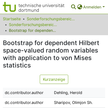
Anmelden
Bereiche & Sammlungen
Startseite
Sonderforschungsbereiche
Sonderforschungsbereich (SFB) 823
Das gesamte Repositorium
Bootstrap for dependent Hilbert space-valued random variables with application to von Mises statistics
Statistiken
Bootstrap for dependent Hilbert
FAQ
space-valued random variables
with application to von Mises
Leitlinien
statistics
Zurück zur Startseite
Kurzanzeige
dc.contributor.author
Dehling, Herold
dc.contributor.author
Sharipov, Olimjon Sh.