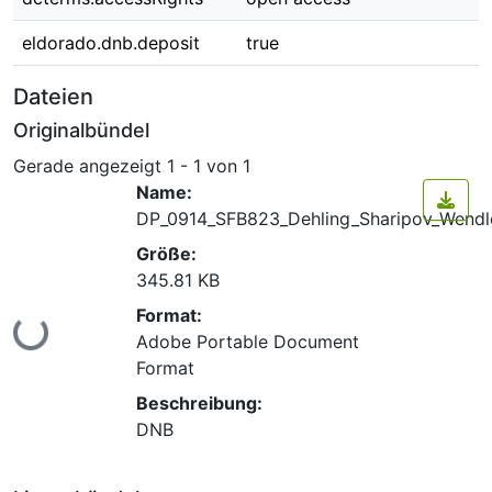
eldorado.dnb.deposit
true
Dateien
Originalbündel
Gerade angezeigt
1 - 1 von 1
Name:
DP_0914_SFB823_Dehling_Sharipov_Wendle
Größe:
345.81 KB
Format:
Lade...
Adobe Portable Document
Format
Beschreibung:
DNB