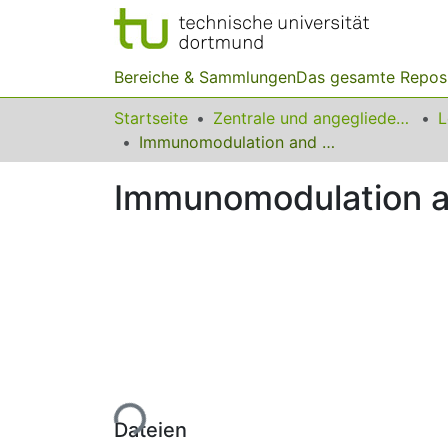
Bereiche & Sammlungen
Das gesamte Repos
Startseite
Zentrale und angegliederte Institute
Immunomodulation and anticancer potentials of yogurt probiotic
Immunomodulation and
Lade...
Dateien