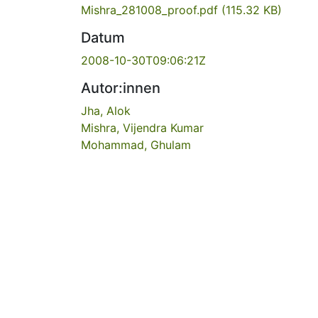
Mishra_281008_proof.pdf
(115.32 KB)
Datum
2008-10-30T09:06:21Z
Autor:innen
Jha, Alok
Mishra, Vijendra Kumar
Mohammad, Ghulam