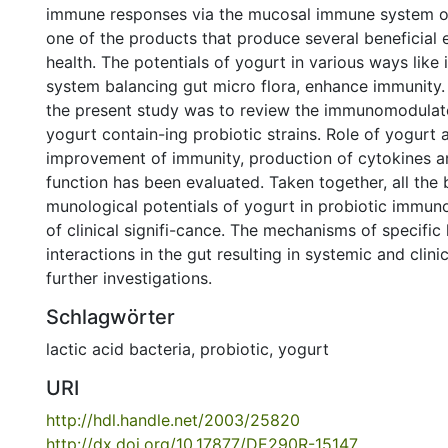
immune responses via the mucosal immune system of 
one of the products that produce several beneficial
health. The potentials of yogurt in various ways lik
system balancing gut micro flora, enhance immunity.
the present study was to review the immunomodulato
yogurt contain-ing probiotic strains. Role of yogurt a
improvement of immunity, production of cytokines 
function has been evaluated. Taken together, all the 
munological potentials of yogurt in probiotic immun
of clinical signifi-cance. The mechanisms of specific
interactions in the gut resulting in systemic and clini
further investigations.
Schlagwörter
lactic acid bacteria
,
probiotic
,
yogurt
URI
http://hdl.handle.net/2003/25820
http://dx.doi.org/10.17877/DE290R-15147