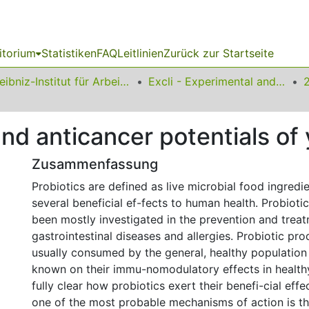
itorium
Statistiken
FAQ
Leitlinien
Zurück zur Startseite
Leibniz-Institut für Arbeitsforschung an der TU Dortmund
Excli - Experimental and Clinical Sciences
 anticancer potentials of 
Zusammenfassung
Probiotics are defined as live microbial food ingredi
several beneficial ef-fects to human health. Probioti
been mostly investigated in the prevention and treat
gastrointestinal diseases and allergies. Probiotic pr
usually consumed by the general, healthy population
known on their immu-nomodulatory effects in healthy 
fully clear how probiotics exert their benefi-cial effe
one of the most probable mechanisms of action is t