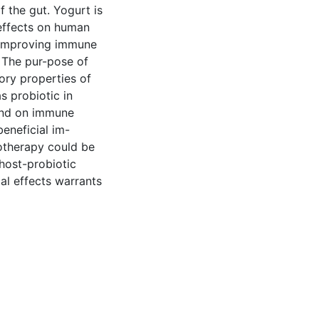
the gut. Yogurt is
 effects on human
e improving immune
 The pur-pose of
ry properties of
s probiotic in
and on immune
beneficial im-
otherapy could be
 host-probiotic
cal effects warrants