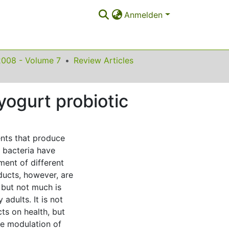
Anmelden
2008 - Volume 7
Review Articles
yogurt probiotic
ents that produce
c bacteria have
ment of different
oducts, however, are
 but not much is
adults. It is not
cts on health, but
he modulation of