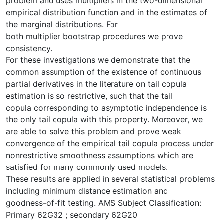
problem and uses multipliers in the two-dimensional
empirical distribution function and in the estimates of
the marginal distributions. For
both multiplier bootstrap procedures we prove
consistency.
For these investigations we demonstrate that the
common assumption of the existence of continuous
partial derivatives in the literature on tail copula
estimation is so restrictive, such that the tail
copula corresponding to asymptotic independence is
the only tail copula with this property. Moreover, we
are able to solve this problem and prove weak
convergence of the empirical tail copula process under
nonrestrictive smoothness assumptions which are
satisfied for many commonly used models.
These results are applied in several statistical problems
including minimum distance estimation and
goodness-of-fit testing. AMS Subject Classification:
Primary 62G32 ; secondary 62G20