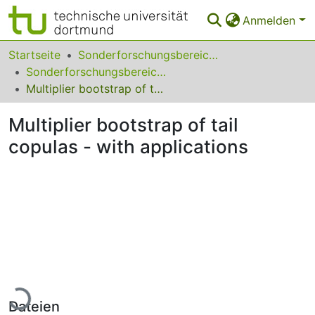
Anmelden
Bereiche & Sammlungen
Startseite
Sonderforschungsbereiche
Sonderforschungsbereich (SFB) 823
Das gesamte Repositorium
Multiplier bootstrap of tail copulas - with applications
Statistiken
Multiplier bootstrap of tail
FAQ
copulas - with applications
Leitlinien
Zurück zur Startseite
Lade...
Dateien