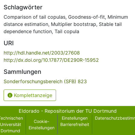
Schlagwörter
Comparison of tail copulas
,
Goodness-of-fit
,
Minimum
distance estimation
,
Multiplier bootstrap
,
Stable tail
dependence function
,
Tail copula
URI
http://hdl.handle.net/2003/27608
http://dx.doi.org/10.17877/DE290R-15952
Sammlungen
Sonderforschungsbereich (SFB) 823
Komplettanzeige
Eldorado - Repositorium der TU Dortmund
Technischen
Einstellungen
Datenschutzbestim
Cookie-
Universität
Barrierefreiheit
Einstellungen
Dortmund