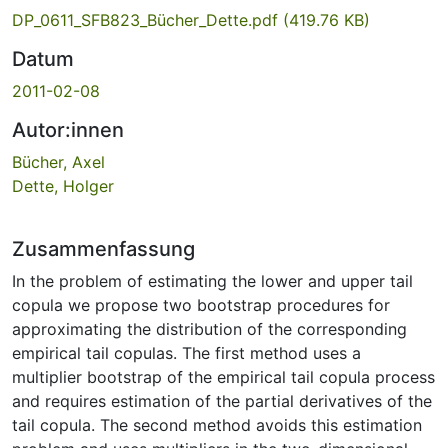
DP_0611_SFB823_Bücher_Dette.pdf
(419.76 KB)
Datum
2011-02-08
Autor:innen
Bücher, Axel
Dette, Holger
Zusammenfassung
In the problem of estimating the lower and upper tail
copula we propose two bootstrap procedures for
approximating the distribution of the corresponding
empirical tail copulas. The first method uses a
multiplier bootstrap of the empirical tail copula process
and requires estimation of the partial derivatives of the
tail copula. The second method avoids this estimation