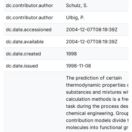
dc.contributor.author
Schulz, S.
dc.contributor.author
Ulbig, P.
dc.date.accessioned
2004-12-07T08:19:39Z
dc.date.available
2004-12-07T08:19:39Z
dc.date.created
1998
dc.date.issued
1998-11-08
The prediction of certain
thermodynamic properties of
substances and mixtures wit
calculation methods is a freq
task during the process desig
chemical engineering. Group
contribution models divide t
molecules into functional gr