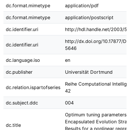
dc.format.mimetype
application/pdf
dc.format.mimetype
application/postscript
dc.identifier.uri
http://hdl.handle.net/2003/5
http://dx.doi.org/10.17877/D
dc.identifier.uri
5646
dc.language.iso
en
dc.publisher
Universität Dortmund
Reihe Computational Intellige
dc.relation.ispartofseries
42
dc.subject.ddc
004
Optimum tuning parameters f
Encapsulated Evolution Strate
dc.title
Results for a nonlinear regres