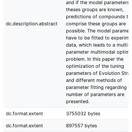
and if the model parameters 
theses groups are known,
predictions of compounds th
dc.description.abstract
comprise these groups are
possible. The model paramet
have to be fitted to experime
data, which leads to a multi-
parameter multimodal optimi
problem. In this paper the
optimization of the tuning
parameters of Evolution Stra
and different methods of
parameter fitting regarding t
number of parameters are
presented.
dc.format.extent
3755032 bytes
dc.format.extent
897557 bytes