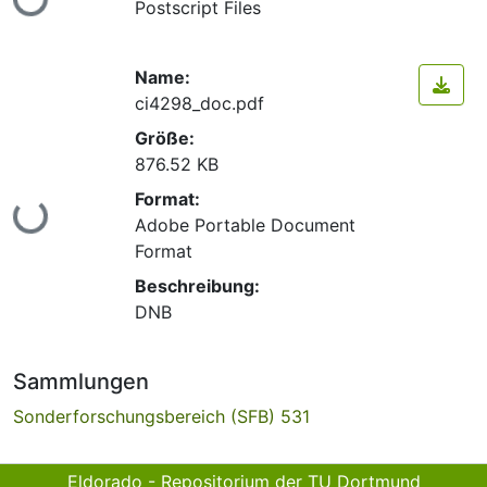
Postscript Files
Name:
ci4298_doc.pdf
Größe:
876.52 KB
Format:
Lade...
Adobe Portable Document
Format
Beschreibung:
DNB
Sammlungen
Sonderforschungsbereich (SFB) 531
Eldorado - Repositorium der TU Dortmund