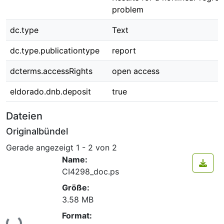
problem
dc.type
Text
dc.type.publicationtype
report
dcterms.accessRights
open access
eldorado.dnb.deposit
true
Dateien
Originalbündel
Gerade angezeigt
1 - 2 von 2
Name:
CI4298_doc.ps
Größe:
3.58 MB
Format:
Lade...