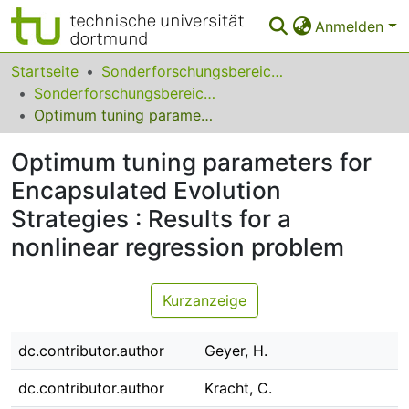
Anmelden
Bereiche & Sammlungen
Startseite
Sonderforschungsbereiche
Sonderforschungsbereich (SFB) 531
Das gesamte Repositorium
Optimum tuning parameters for Encapsulated Evolution Strategies : Results for a nonlinear regression problem
Statistiken
Optimum tuning parameters for
FAQ
Encapsulated Evolution
Strategies : Results for a
Leitlinien
nonlinear regression problem
Zurück zur Startseite
Kurzanzeige
dc.contributor.author
Geyer, H.
dc.contributor.author
Kracht, C.