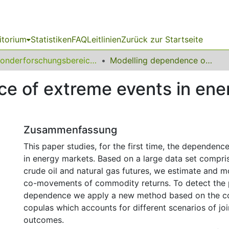
itorium
Statistiken
FAQ
Leitlinien
Zurück zur Startseite
Sonderforschungsbereich (SFB) 823
Modelling dependence of extreme events in energy markets using tail copulas
e of extreme events in ene
Zusammenfassung
This paper studies, for the first time, the dependenc
in energy markets. Based on a large data set compri
crude oil and natural gas futures, we estimate and m
co-movements of commodity returns. To detect the p
dependence we apply a new method based on the con
copulas which accounts for different scenarios of jo
outcomes.