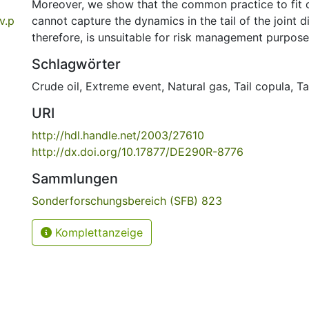
Moreover, we show that the common practice to fit 
v.p
cannot capture the dynamics in the tail of the joint d
therefore, is unsuitable for risk management purpose
Schlagwörter
Crude oil
,
Extreme event
,
Natural gas
,
Tail copula
,
Ta
URI
http://hdl.handle.net/2003/27610
http://dx.doi.org/10.17877/DE290R-8776
Sammlungen
Sonderforschungsbereich (SFB) 823
Komplettanzeige