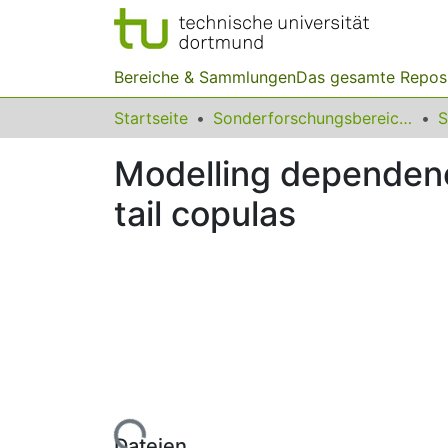
Bereiche & Sammlungen
Das gesamte Repos
Startseite
Sonderforschungsbereiche
Modelling dependenc
tail copulas
Lade...
Dateien