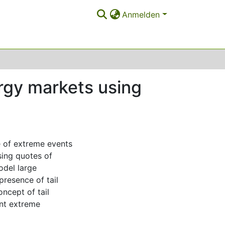
Anmelden
rgy markets using
e of extreme events
sing quotes of
odel large
resence of tail
cept of tail
int extreme