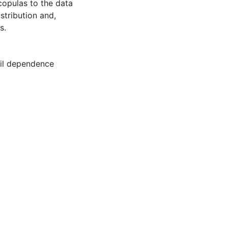
copulas to the data
istribution and,
s.
il dependence