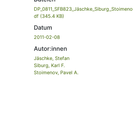
DP_0811_SFB823_Jäschke_Siburg_Stoimeno
df
(345.4 KB)
Datum
2011-02-08
Autor:innen
Jäschke, Stefan
Siburg, Karl F.
Stoimenov, Pavel A.