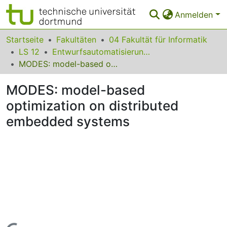
Anmelden
Bereiche & Sammlungen
Startseite
Fakultäten
04 Fakultät für Informatik
LS 12
Entwurfsautomatisierung für Eingebettete Systeme
Das gesamte Repositorium
MODES: model-based optimization on distributed embedded systems
Statistiken
MODES: model-based
FAQ
optimization on distributed
embedded systems
Leitlinien
Zurück zur Startseite