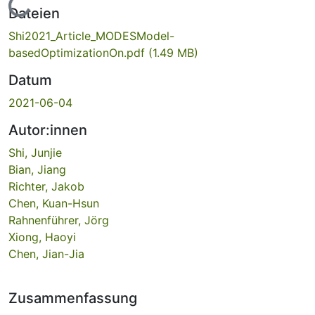
Lade...
Dateien
Shi2021_Article_MODESModel-
basedOptimizationOn.pdf
(1.49 MB)
Datum
2021-06-04
Autor:innen
Shi, Junjie
Bian, Jiang
Richter, Jakob
Chen, Kuan-Hsun
Rahnenführer, Jörg
Xiong, Haoyi
Chen, Jian-Jia
Zusammenfassung