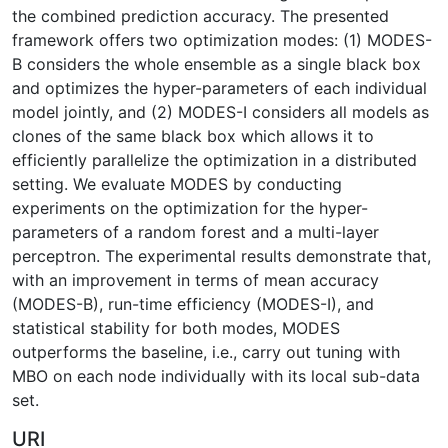
the combined prediction accuracy. The presented
framework offers two optimization modes: (1) MODES-
B considers the whole ensemble as a single black box
and optimizes the hyper-parameters of each individual
model jointly, and (2) MODES-I considers all models as
clones of the same black box which allows it to
efficiently parallelize the optimization in a distributed
setting. We evaluate MODES by conducting
experiments on the optimization for the hyper-
parameters of a random forest and a multi-layer
perceptron. The experimental results demonstrate that,
with an improvement in terms of mean accuracy
(MODES-B), run-time efficiency (MODES-I), and
statistical stability for both modes, MODES
outperforms the baseline, i.e., carry out tuning with
MBO on each node individually with its local sub-data
set.
URI