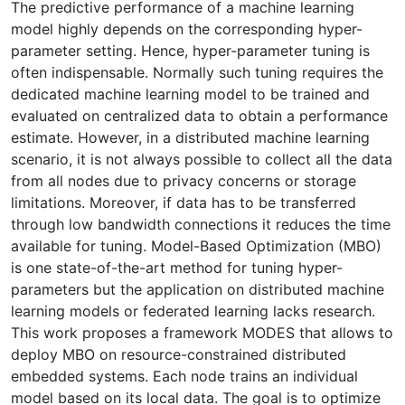
The predictive performance of a machine learning
model highly depends on the corresponding hyper-
parameter setting. Hence, hyper-parameter tuning is
often indispensable. Normally such tuning requires the
dedicated machine learning model to be trained and
evaluated on centralized data to obtain a performance
estimate. However, in a distributed machine learning
scenario, it is not always possible to collect all the data
from all nodes due to privacy concerns or storage
limitations. Moreover, if data has to be transferred
through low bandwidth connections it reduces the time
available for tuning. Model-Based Optimization (MBO)
is one state-of-the-art method for tuning hyper-
parameters but the application on distributed machine
learning models or federated learning lacks research.
This work proposes a framework MODES that allows to
deploy MBO on resource-constrained distributed
embedded systems. Each node trains an individual
model based on its local data. The goal is to optimize