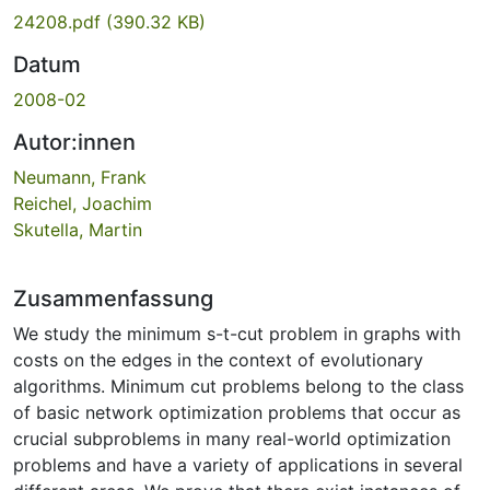
24208.pdf
(390.32 KB)
Datum
2008-02
Autor:innen
Neumann, Frank
Reichel, Joachim
Skutella, Martin
Zusammenfassung
We study the minimum s-t-cut problem in graphs with
costs on the edges in the context of evolutionary
algorithms. Minimum cut problems belong to the class
of basic network optimization problems that occur as
crucial subproblems in many real-world optimization
problems and have a variety of applications in several