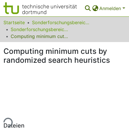
Anmelden
Bereiche & Sammlungen
Startseite
Sonderforschungsbereiche
Sonderforschungsbereich (SFB) 531
Das gesamte Repositorium
Computing minimum cuts by randomized search heuristics
Statistiken
Computing minimum cuts by
FAQ
randomized search heuristics
Leitlinien
Zurück zur Startseite
ade...
Dateien