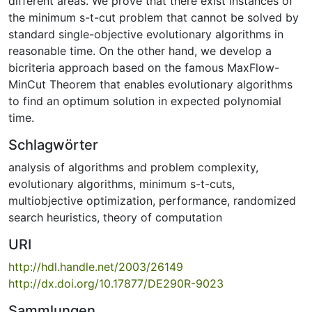
different areas. We prove that there exist instances of
the minimum s-t-cut problem that cannot be solved by
standard single-objective evolutionary algorithms in
reasonable time. On the other hand, we develop a
bicriteria approach based on the famous MaxFlow-
MinCut Theorem that enables evolutionary algorithms
to find an optimum solution in expected polynomial
time.
Schlagwörter
analysis of algorithms and problem complexity
,
evolutionary algorithms
,
minimum s-t-cuts
,
multiobjective optimization
,
performance
,
randomized
search heuristics
,
theory of computation
URI
http://hdl.handle.net/2003/26149
http://dx.doi.org/10.17877/DE290R-9023
Sammlungen