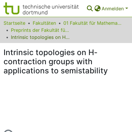
Anmelden
Bereiche & Sammlungen
Startseite
Fakultäten
01 Fakultät für Mathematik
Preprints der Fakultät für Mathematik
Das gesamte Repositorium
Intrinsic topologies on H-contraction groups with applications to semistability
Statistiken
Intrinsic topologies on H-
FAQ
contraction groups with
applications to semistability
Leitlinien
Zurück zur Startseite