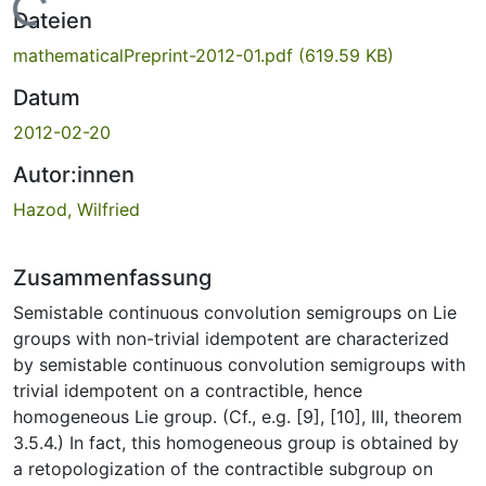
Lade...
Dateien
mathematicalPreprint-2012-01.pdf
(619.59 KB)
Datum
2012-02-20
Autor:innen
Hazod, Wilfried
Zusammenfassung
Semistable continuous convolution semigroups on Lie
groups with non-trivial idempotent are characterized
by semistable continuous convolution semigroups with
trivial idempotent on a contractible, hence
homogeneous Lie group. (Cf., e.g. [9], [10], III, theorem
3.5.4.) In fact, this homogeneous group is obtained by
a retopologization of the contractible subgroup on