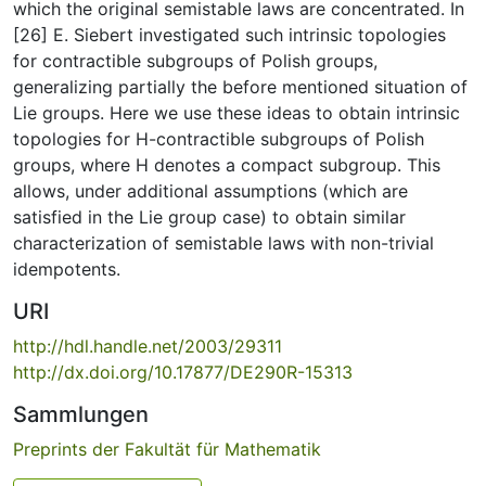
which the original semistable laws are concentrated. In
[26] E. Siebert investigated such intrinsic topologies
for contractible subgroups of Polish groups,
generalizing partially the before mentioned situation of
Lie groups. Here we use these ideas to obtain intrinsic
topologies for H-contractible subgroups of Polish
groups, where H denotes a compact subgroup. This
allows, under additional assumptions (which are
satisfied in the Lie group case) to obtain similar
characterization of semistable laws with non-trivial
idempotents.
URI
http://hdl.handle.net/2003/29311
http://dx.doi.org/10.17877/DE290R-15313
Sammlungen
Preprints der Fakultät für Mathematik