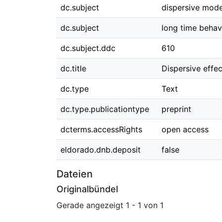
dc.subject
dispersive mode
dc.subject
long time behav
dc.subject.ddc
610
dc.title
Dispersive effe
dc.type
Text
dc.type.publicationtype
preprint
dcterms.accessRights
open access
eldorado.dnb.deposit
false
Dateien
Originalbündel
Gerade angezeigt
1 - 1 von 1