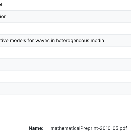
l
ior
ctive models for waves in heterogeneous media
Name:
mathematicalPreprint-2010-05.pdf