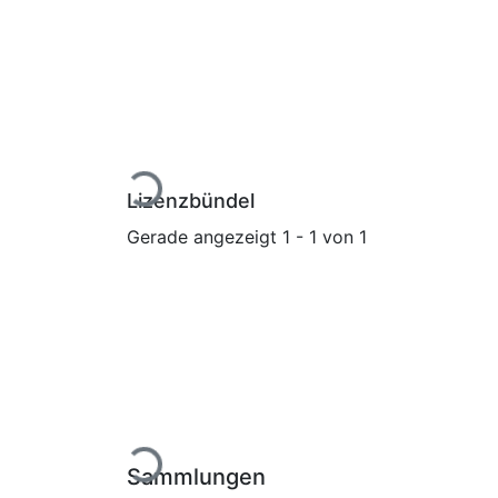
Lade...
Lizenzbündel
Gerade angezeigt
1 - 1 von 1
Lade...
Sammlungen