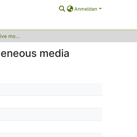
Anmelden
Dispersive effective models for waves in heterogeneous media
ogeneous media