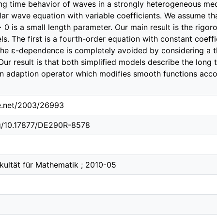
ng time behavior of waves in a strongly heterogeneous med
ar wave equation with variable coefficients. We assume tha
 0 is a small length parameter. Our main result is the rigor
s. The first is a fourth-order equation with constant coeffi
he ɛ-dependence is completely avoided by considering a t
Our result is that both simplified models describe the long t
 an adaption operator which modifies smooth functions accor
le.net/2003/26993
rg/10.17877/DE290R-8578
akultät für Mathematik ; 2010-05