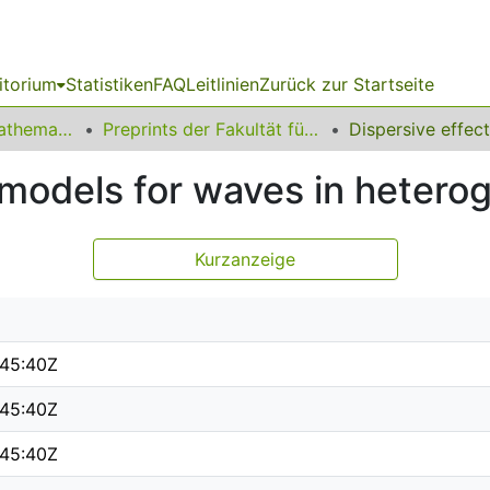
itorium
Statistiken
FAQ
Leitlinien
Zurück zur Startseite
01 Fakultät für Mathematik
Preprints der Fakultät für Mathematik
e models for waves in heter
Kurzanzeige
:45:40Z
:45:40Z
:45:40Z