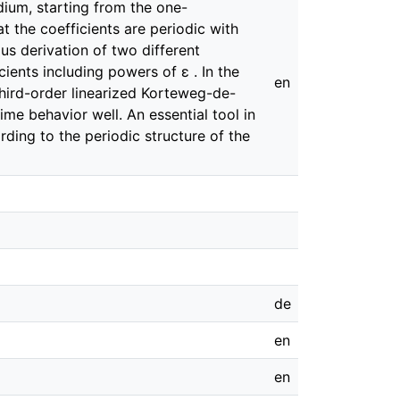
ium, starting from the one-
t the coefficients are periodic with
ous derivation of two different
cients including powers of ɛ . In the
en
hird-order linearized Korteweg-de-
ime behavior well. An essential tool in
ding to the periodic structure of the
de
en
en