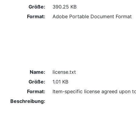
Größe:
390.25 KB
Format:
Adobe Portable Document Format
Name:
license.txt
Größe:
1.01 KB
Format:
Item-specific license agreed upon t
Beschreibung: