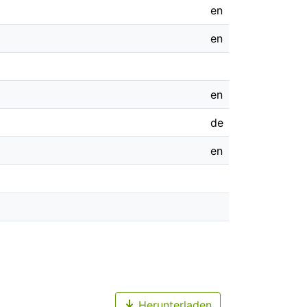
en
en
en
de
en
Herunterladen