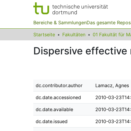
Bereiche & Sammlungen
Das gesamte Repos
Startseite
Fakultäten
Dispersive effectiv
dc.contributor.author
Lamacz, Agnes
dc.date.accessioned
2010-03-23T14
dc.date.available
2010-03-23T14
dc.date.issued
2010-03-23T14