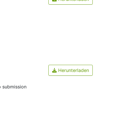
Herunterladen
o submission