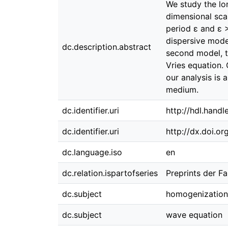
We study the lo
dimensional scal
period ɛ and ɛ >
dispersive model
dc.description.abstract
second model, t
Vries equation. 
our analysis is
medium.
dc.identifier.uri
http://hdl.hand
dc.identifier.uri
http://dx.doi.o
dc.language.iso
en
dc.relation.ispartofseries
Preprints der F
dc.subject
homogenization
dc.subject
wave equation