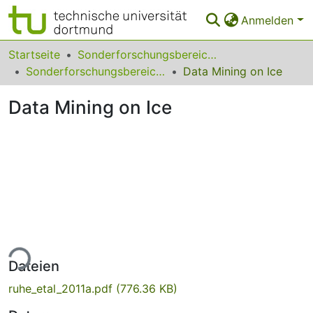
Anmelden
Bereiche & Sammlungen
Startseite
Sonderforschungsbereiche
Sonderforschungsbereich (SFB) 876
Data Mining on Ice
Das gesamte Repositorium
Data Mining on Ice
Statistiken
FAQ
Leitlinien
Zurück zur Startseite
ade...
Dateien
ruhe_etal_2011a.pdf
(776.36 KB)