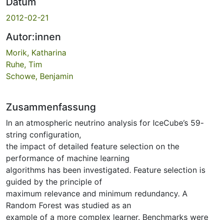
Datum
2012-02-21
Autor:innen
Morik, Katharina
Ruhe, Tim
Schowe, Benjamin
Zusammenfassung
In an atmospheric neutrino analysis for IceCube’s 59-
string configuration,
the impact of detailed feature selection on the
performance of machine learning
algorithms has been investigated. Feature selection is
guided by the principle of
maximum relevance and minimum redundancy. A
Random Forest was studied as an
example of a more complex learner. Benchmarks were