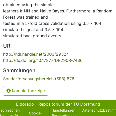
obtained using the simpler
learners k-NN and Naive Bayes. Furthermore, a Random
Forest was trained and
tested in a 5-fold cross validation using 3.5 × 104
simulated signal and 3.5 × 104
simulated background events.
URI
http://hdl.handle.net/2003/29324
http://dx.doi.org/10.17877/DE290R-7436
Sammlungen
Sonderforschungsbereich (SFB) 876
Komplettanzeige
Eldorado - Repositorium der TU Dortmund
Technischen
Einstellungen
Datenschutzbestim
Cookie-
Universität
Barrierefreiheit