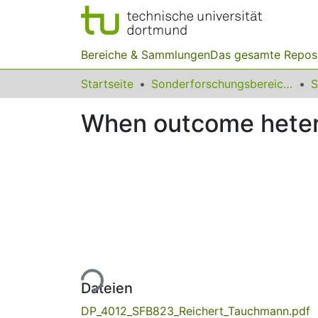
Bereiche & Sammlungen
Das gesamte Repos
Startseite
Sonderforschungsbereiche
When outcome hetero
Lade...
Dateien
DP_4012_SFB823_Reichert_Tauchmann.pdf