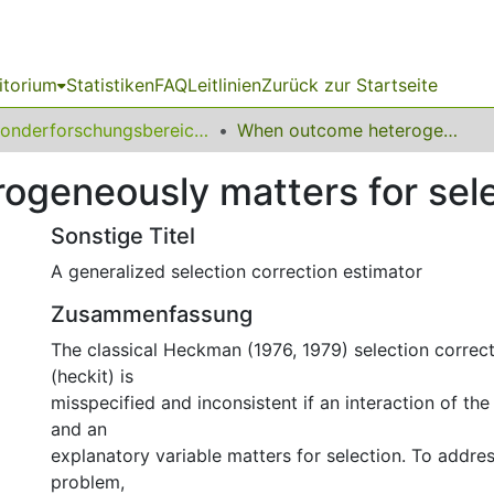
itorium
Statistiken
FAQ
Leitlinien
Zurück zur Startseite
Sonderforschungsbereich (SFB) 823
When outcome heterogeneously matters for selection
geneously matters for sele
Sonstige Titel
A generalized selection correction estimator
Zusammenfassung
The classical Heckman (1976, 1979) selection correc
(heckit) is
misspecified and inconsistent if an interaction of th
and an
explanatory variable matters for selection. To addres
problem,