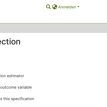
Anmelden
ction
tion estimator
e outcome variable
s this specification