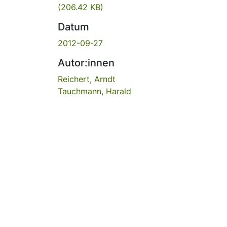
(206.42 KB)
Datum
2012-09-27
Autor:innen
Reichert, Arndt
Tauchmann, Harald