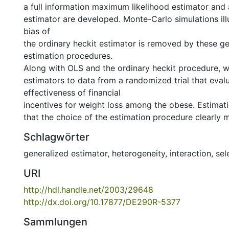
a full information maximum likelihood estimator and
estimator are developed. Monte-Carlo simulations illu
bias of
the ordinary heckit estimator is removed by these g
estimation procedures.
Along with OLS and the ordinary heckit procedure, 
estimators to data from a randomized trial that eval
effectiveness of financial
incentives for weight loss among the obese. Estimati
that the choice of the estimation procedure clearly m
Schlagwörter
generalized estimator
,
heterogeneity
,
interaction
,
sel
URI
http://hdl.handle.net/2003/29648
http://dx.doi.org/10.17877/DE290R-5377
Sammlungen