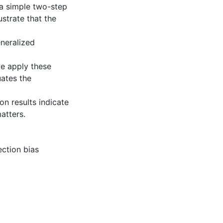
 a simple two-step
strate that the
eneralized
we apply these
uates the
on results indicate
atters.
ection bias