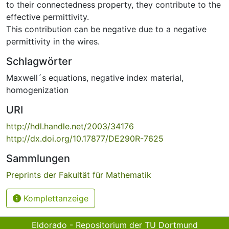
to their connectedness property, they contribute to the
effective permittivity.
This contribution can be negative due to a negative
permittivity in the wires.
Schlagwörter
Maxwell´s equations
,
negative index material
,
homogenization
URI
http://hdl.handle.net/2003/34176
http://dx.doi.org/10.17877/DE290R-7625
Sammlungen
Preprints der Fakultät für Mathematik
Komplettanzeige
Eldorado - Repositorium der TU Dortmund