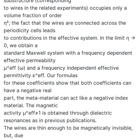
substructure (corresponding
to wires in the related experiments) occupies only a
volume fraction of order
η²; the fact that the wires are connected across the
periodicity cells leads
to contributions in the effective system. In the limit η →
0, we obtain a
standard Maxwell system with a frequency dependent
effective permeability
μ^eff (ω) and a frequency independent effective
permittivity ε^eff. Our formulas
for these coefficients show that both coefficients can
have a negative real
part, the meta-material can act like a negative index
material. The magnetic
activity μ^eff≠1 is obtained through dielectric
resonances as in previous publications.
The wires are thin enough to be magnetically invisible,
but, due