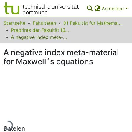
Anmelden
Bereiche & Sammlungen
Startseite
Fakultäten
01 Fakultät für Mathematik
Preprints der Fakultät für Mathematik
Das gesamte Repositorium
A negative index meta-material for Maxwell´s equations
Statistiken
A negative index meta-material
FAQ
for Maxwell´s equations
Leitlinien
Zurück zur Startseite
Lade...
Dateien