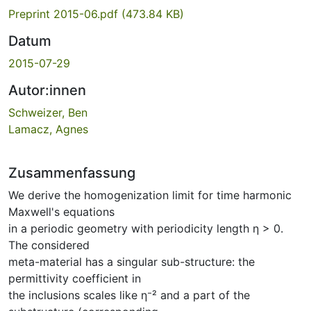
Preprint 2015-06.pdf
(473.84 KB)
Datum
2015-07-29
Autor:innen
Schweizer, Ben
Lamacz, Agnes
Zusammenfassung
We derive the homogenization limit for time harmonic
Maxwell's equations
in a periodic geometry with periodicity length η > 0.
The considered
meta-material has a singular sub-structure: the
permittivity coefficient in
the inclusions scales like η⁻² and a part of the