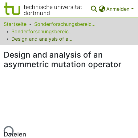
Anmelden
Bereiche & Sammlungen
Startseite
Sonderforschungsbereiche
Sonderforschungsbereich (SFB) 531
Das gesamte Repositorium
Design and analysis of an asymmetric mutation operator
Statistiken
Design and analysis of an
FAQ
asymmetric mutation operator
Leitlinien
Zurück zur Startseite
ade...
Dateien