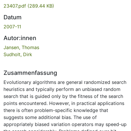
23407.pdf
(289.44 KB)
Datum
2007-11
Autor:innen
Jansen, Thomas
Sudholt, Dirk
Zusammenfassung
Evolutionary algorithms are general randomized search
heuristics and typically perform an unbiased random
search that is guided only by the fitness of the search
points encountered. However, in practical applications
there is often problem-specific knowledge that
suggests some additional bias. The use of
appropriately biased variation operators may speed-up