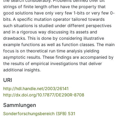
the search considerably. Problems defined over bit
strings of finite length often have the property that
good solutions have only very few 1-bits or very few 0-
bits. A specific mutation operator tailored towards
such situations is studied under different perspectives
and in a rigorous way discussing its assets and
drawbacks. This is done by considering illustrative
example functions as well as function classes. The main
focus is on theoretical run time analysis yielding
asymptotic results. These findings are accompanied by
the results of empirical investigations that deliver
additional insights.
URI
http://hdl.handle.net/2003/26141
http://dx.doi.org/10.17877/DE290R-8708
Sammlungen
Sonderforschungsbereich (SFB) 531