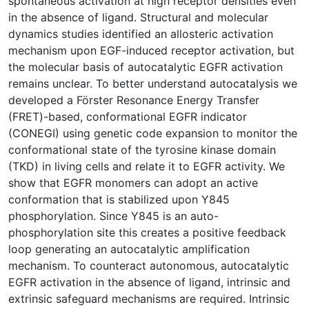
spontaneous activation at high receptor densities even
in the absence of ligand. Structural and molecular
dynamics studies identified an allosteric activation
mechanism upon EGF-induced receptor activation, but
the molecular basis of autocatalytic EGFR activation
remains unclear. To better understand autocatalysis we
developed a Förster Resonance Energy Transfer
(FRET)-based, conformational EGFR indicator
(CONEGI) using genetic code expansion to monitor the
conformational state of the tyrosine kinase domain
(TKD) in living cells and relate it to EGFR activity. We
show that EGFR monomers can adopt an active
conformation that is stabilized upon Y845
phosphorylation. Since Y845 is an auto-
phosphorylation site this creates a positive feedback
loop generating an autocatalytic amplification
mechanism. To counteract autonomous, autocatalytic
EGFR activation in the absence of ligand, intrinsic and
extrinsic safeguard mechanisms are required. Intrinsic