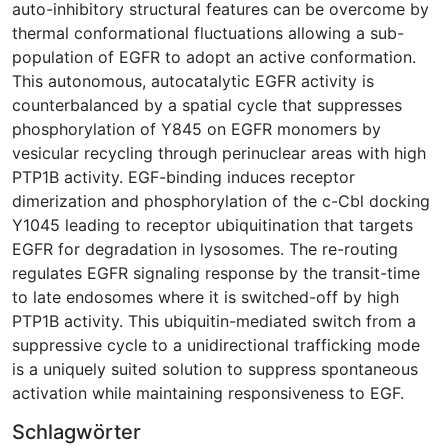
auto-inhibitory structural features can be overcome by
thermal conformational fluctuations allowing a sub-
population of EGFR to adopt an active conformation.
This autonomous, autocatalytic EGFR activity is
counterbalanced by a spatial cycle that suppresses
phosphorylation of Y845 on EGFR monomers by
vesicular recycling through perinuclear areas with high
PTP1B activity. EGF-binding induces receptor
dimerization and phosphorylation of the c-Cbl docking
Y1045 leading to receptor ubiquitination that targets
EGFR for degradation in lysosomes. The re-routing
regulates EGFR signaling response by the transit-time
to late endosomes where it is switched-off by high
PTP1B activity. This ubiquitin-mediated switch from a
suppressive cycle to a unidirectional trafficking mode
is a uniquely suited solution to suppress spontaneous
activation while maintaining responsiveness to EGF.
Schlagwörter