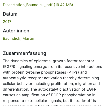
Dissertation_Baumdick_.pdf
(19.42 MB)
Datum
2017
Autor:innen
Baumdick, Martin
Zusammenfassung
The dynamics of epidermal growth factor receptor
(EGFR) signaling emerge from its recursive interactions
with protein tyrosine phosphatases (PTPs) and
autocatalytic receptor activation thereby determining
cellular behavior including proliferation, migration and
differentiation. The autocatalytic activation of EGFR
causes an amplification of EGFR phosphorylation in
response to extracellular signals, but its trade-off is