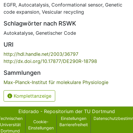
EGFR
,
Autocatalysis
,
Conformational sensor
,
Genetic
code expansion
,
Vesicular recycling
Schlagwörter nach RSWK
Autokatalyse
,
Genetischer Code
URI
http://hdl.handle.net/2003/36797
http://dx.doi.org/10.17877/DE290R-18798
Sammlungen
Max-Planck-Institut für molekulare Physiologie
Komplettanzeige
Eldorado - Repositorium der TU Dortmund
Technischen
Einstellungen
Datenschutzbestim
Cookie-
Universität
Barrierefreiheit
Einstellungen
Dortmund