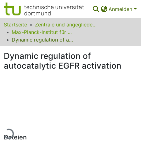
Anmelden
Bereiche & Sammlungen
Startseite
Zentrale und angegliederte Institute
Max-Planck-Institut für molekulare Physiologie
Das gesamte Repositorium
Dynamic regulation of autocatalytic EGFR activation
Statistiken
Dynamic regulation of
FAQ
autocatalytic EGFR activation
Leitlinien
Zurück zur Startseite
Lade...
Dateien