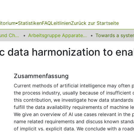
itorium
Statistiken
FAQ
Leitlinien
Zurück zur Startseite
06 Fakultät Bio- und Chemieingenieurwesen
Arbeitsgruppe Apparatedesign
 data harmonization to enab
Zusammenfassung
Current methods of artificial intelligence may often p
the process industry, usually because of insufficient da
this contribution, we investigate how data standards
fulfill the data availability requirements of machine 
We give an overview of AI use cases relevant in the 
name related requirements and discuss known standa
of implicit vs. explicit data. We conclude with a ro