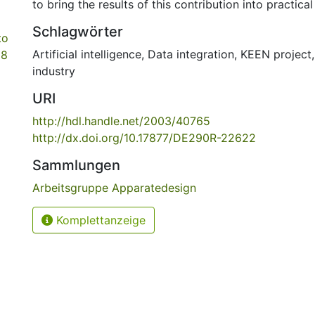
to bring the results of this contribution into practical
Schlagwörter
to
Artificial intelligence
,
Data integration
,
KEEN project
68
industry
URI
http://hdl.handle.net/2003/40765
http://dx.doi.org/10.17877/DE290R-22622
Sammlungen
Arbeitsgruppe Apparatedesign
Komplettanzeige