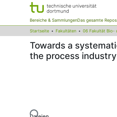
Bereiche & Sammlungen
Das gesamte Repos
Startseite
Fakultäten
Towards a systematic
the process industry
Lade...
Dateien