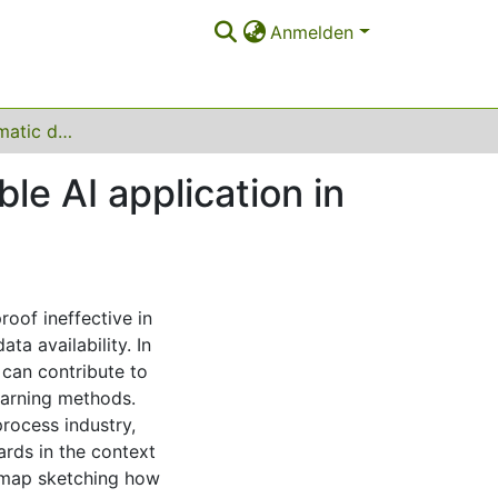
Anmelden
Towards a systematic data harmonization to enable AI application in the process industry
le AI application in
roof ineffective in
ta availability. In
 can contribute to
learning methods.
process industry,
rds in the context
admap sketching how