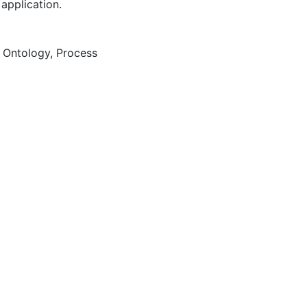
 application.
,
Ontology
,
Process