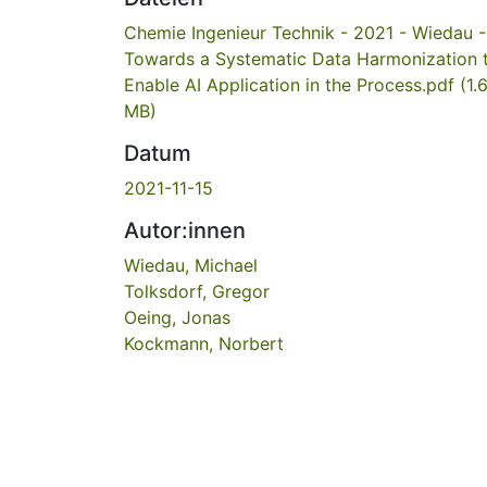
Chemie Ingenieur Technik - 2021 - Wiedau -
Towards a Systematic Data Harmonization 
Enable AI Application in the Process.pdf
(1.
MB)
Datum
2021-11-15
Autor:innen
Wiedau, Michael
Tolksdorf, Gregor
Oeing, Jonas
Kockmann, Norbert