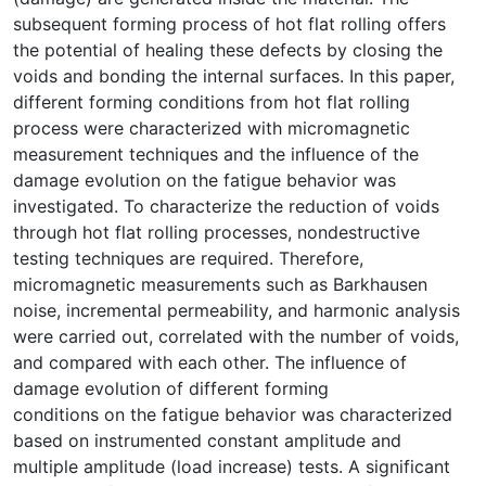
subsequent forming process of hot flat rolling offers
the potential of healing these defects by closing the
voids and bonding the internal surfaces. In this paper,
different forming conditions from hot flat rolling
process were characterized with micromagnetic
measurement techniques and the influence of the
damage evolution on the fatigue behavior was
investigated. To characterize the reduction of voids
through hot flat rolling processes, nondestructive
testing techniques are required. Therefore,
micromagnetic measurements such as Barkhausen
noise, incremental permeability, and harmonic analysis
were carried out, correlated with the number of voids,
and compared with each other. The influence of
damage evolution of different forming
conditions on the fatigue behavior was characterized
based on instrumented constant amplitude and
multiple amplitude (load increase) tests. A significant