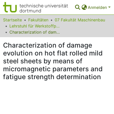
Anmelden
Bereiche & Sammlungen
Startseite
Fakultäten
07 Fakultät Maschinenbau
Lehrstuhl für Werkstoffprüftechnik
Das gesamte Repositorium
Characterization of damage evolution on hot flat rolled mild steel sheets by means of micromagnetic parameters and fatigue strength determination
Statistiken
Characterization of damage
FAQ
evolution on hot flat rolled mild
steel sheets by means of
Leitlinien
micromagnetic parameters and
Zurück zur Startseite
fatigue strength determination