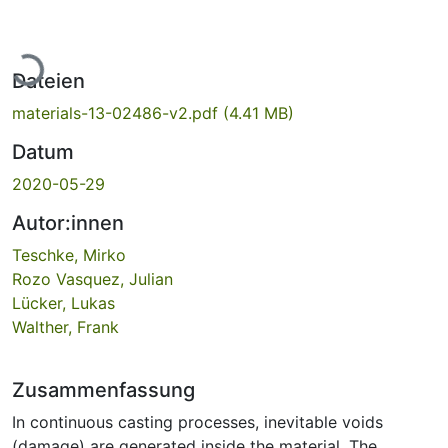
Lade...
Dateien
materials-13-02486-v2.pdf
(4.41 MB)
Datum
2020-05-29
Autor:innen
Teschke, Mirko
Rozo Vasquez, Julian
Lücker, Lukas
Walther, Frank
Zusammenfassung
In continuous casting processes, inevitable voids
(damage) are generated inside the material. The