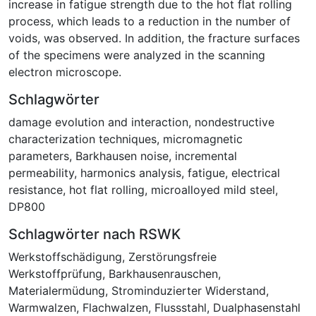
increase in fatigue strength due to the hot flat rolling
process, which leads to a reduction in the number of
voids, was observed. In addition, the fracture surfaces
of the specimens were analyzed in the scanning
electron microscope.
Schlagwörter
damage evolution and interaction
,
nondestructive
characterization techniques
,
micromagnetic
parameters
,
Barkhausen noise
,
incremental
permeability
,
harmonics analysis
,
fatigue
,
electrical
resistance
,
hot flat rolling
,
microalloyed mild steel
,
DP800
Schlagwörter nach RSWK
Werkstoffschädigung
,
Zerstörungsfreie
Werkstoffprüfung
,
Barkhausenrauschen
,
Materialermüdung
,
Strominduzierter Widerstand
,
Warmwalzen
,
Flachwalzen
,
Flussstahl
,
Dualphasenstahl