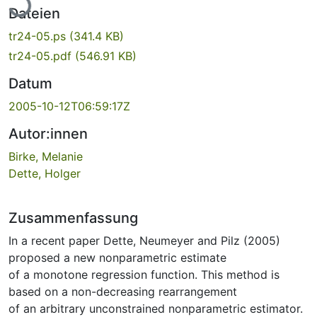
Dateien
tr24-05.ps
(341.4 KB)
tr24-05.pdf
(546.91 KB)
Datum
2005-10-12T06:59:17Z
Autor:innen
Birke, Melanie
Dette, Holger
Zusammenfassung
In a recent paper Dette, Neumeyer and Pilz (2005)
proposed a new nonparametric estimate
of a monotone regression function. This method is
based on a non-decreasing rearrangement
of an arbitrary unconstrained nonparametric estimator.