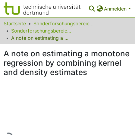
Anmelden
Bereiche & Sammlungen
Startseite
Sonderforschungsbereiche
Sonderforschungsbereich (SFB) 475
Das gesamte Repositorium
A note on estimating a monotone regression by combining kernel and density estimates
Statistiken
A note on estimating a monotone
FAQ
regression by combining kernel
and density estimates
Leitlinien
Zurück zur Startseite
Lade...