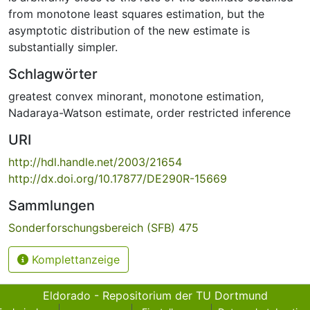
from monotone least squares estimation, but the
asymptotic distribution of the new estimate is
substantially simpler.
Schlagwörter
greatest convex minorant
,
monotone estimation
,
Nadaraya-Watson estimate
,
order restricted inference
URI
http://hdl.handle.net/2003/21654
http://dx.doi.org/10.17877/DE290R-15669
Sammlungen
Sonderforschungsbereich (SFB) 475
Komplettanzeige
Eldorado - Repositorium der TU Dortmund