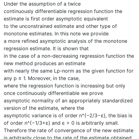
Under the assumption of a twice
continuously differentiable regression function the
estimate is first order asymptotic equivalent
to the unconstrained estimate and other type of
monotone estimates. In this note we provide
a more refined asymptotic analysis of the monotone
regression estimate. It is shown that
in the case of a non-decreasing regression function the
new method produces an estimate
with nearly the same Lp-norm as the given function for
any p ≥ 1. Moreover, in the case,
where the regression function is increasing but only
once continuously differentiable we prove
asymptotic normality of an appropriately standardized
version of the estimate, where the
asymptotic variance is of order n^{−2/3−ε}, the bias is
of order n^{−1/3+ε} and ε > 0 is arbitrarily small.
Therefore the rate of convergence of the new estimate
is arbitrarily close to the rate of the estimate obtained