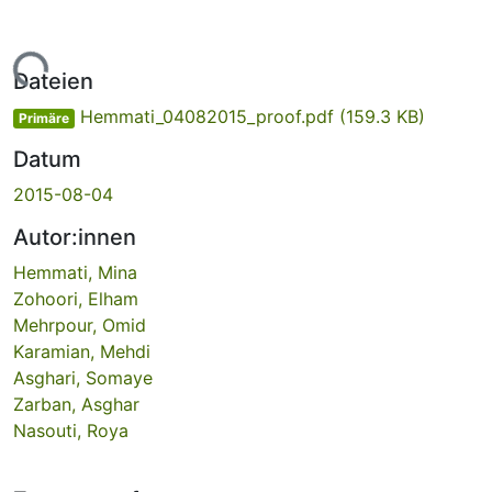
Lade...
Dateien
Hemmati_04082015_proof.pdf
(159.3 KB)
Primäre
Datum
2015-08-04
Autor:innen
Hemmati, Mina
Zohoori, Elham
Mehrpour, Omid
Karamian, Mehdi
Asghari, Somaye
Zarban, Asghar
Nasouti, Roya