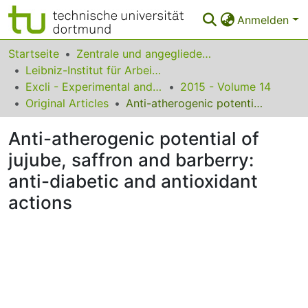
Anmelden
Bereiche & Sammlungen
Startseite
Zentrale und angegliederte Institute
Leibniz-Institut für Arbeitsforschung an der TU Dortmund
Das gesamte Repositorium
Excli - Experimental and Clinical Sciences
2015 - Volume 14
Original Articles
Anti-atherogenic potential of jujube, saffron and barberry: anti-diabetic and antioxidant actions
Statistiken
Anti-atherogenic potential of
FAQ
jujube, saffron and barberry:
Leitlinien
anti-diabetic and antioxidant
Zurück zur Startseite
actions