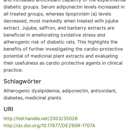
diabetic groups. Serum adiponectin levels increased in
all treated groups, whereas lipoprotein (a) levels
decreased, most markedly when treated with jujube
extract. Jujube, saffron, and barberry extracts are
beneficial in ameliorating oxidative stress and
atherogenic risk of diabetic rats. This highlights the
benefits of further investigating the cardio-protective
potential of medicinal plant extracts and evaluating
their usefulness as cardio protective agents in clinical
practice.
Schlagwörter
Atherogenic dyslipidemia
,
adiponectin
,
antioxidant
,
diabetes
,
medicinal plants
URI
http://hdl.handle.net/2003/35026
http://dx.doi.org/10.17877/DE290R-17074