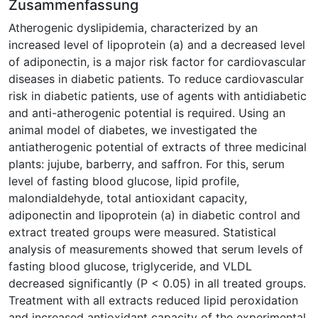
Zusammenfassung
Atherogenic dyslipidemia, characterized by an
increased level of lipoprotein (a) and a decreased level
of adiponectin, is a major risk factor for cardiovascular
diseases in diabetic patients. To reduce cardiovascular
risk in diabetic patients, use of agents with antidiabetic
and anti-atherogenic potential is required. Using an
animal model of diabetes, we investigated the
antiatherogenic potential of extracts of three medicinal
plants: jujube, barberry, and saffron. For this, serum
level of fasting blood glucose, lipid profile,
malondialdehyde, total antioxidant capacity,
adiponectin and lipoprotein (a) in diabetic control and
extract treated groups were measured. Statistical
analysis of measurements showed that serum levels of
fasting blood glucose, triglyceride, and VLDL
decreased significantly (P < 0.05) in all treated groups.
Treatment with all extracts reduced lipid peroxidation
and increased antioxidant capacity of the experimental