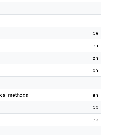
de
en
en
en
ical methods
en
de
de