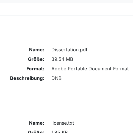
Name:
Dissertation.pdf
Größe:
39.54 MB
Format:
Adobe Portable Document Format
Beschreibung:
DNB
Name:
license.txt
Größe:
1.85 KB