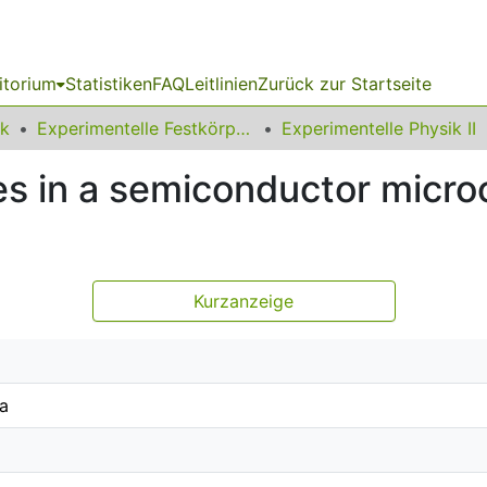
itorium
Statistiken
FAQ
Leitlinien
Zurück zur Startseite
ik
Experimentelle Festkörperphysik
Experimentelle Physik II
s in a semiconductor microc
Kurzanzeige
ka