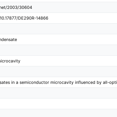
e.net/2003/30604
g/10.17877/DE290R-14866
ndensate
icrocavity
sates in a semiconductor microcavity influenced by all-opt