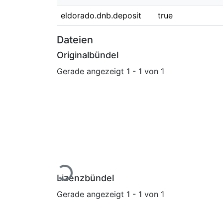
eldorado.dnb.deposit
true
Dateien
Originalbündel
Gerade angezeigt
1 - 1 von 1
Lade...
Lizenzbündel
Gerade angezeigt
1 - 1 von 1