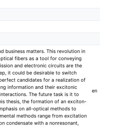
nd business matters. This revolution in
ptical fibers as a tool for conveying
ssion and electronic circuits are the
p, it could be desirable to switch
erfect candidates for a realization of
ng information and their excitonic
en
teractions. The future task is it to
is thesis, the formation of an exciton-
mphasis on all-optical methods to
rimental methods range from excitation
iton condensate with a nonresonant,