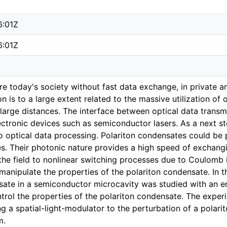
6:01Z
6:01Z
ture today's society without fast data exchange, in private a
 is to a large extent related to the massive utilization of o
large distances. The interface between optical data transmi
ctronic devices such as semiconductor lasers. As a next ste
o optical data processing. Polariton condensates could be p
es. Their photonic nature provides a high speed of exchangi
he field to nonlinear switching processes due to Coulomb in
 manipulate the properties of the polariton condensate. In th
sate in a semiconductor microcavity was studied with an e
ntrol the properties of the polariton condensate. The expe
g a spatial-light-modulator to the perturbation of a polar
m.