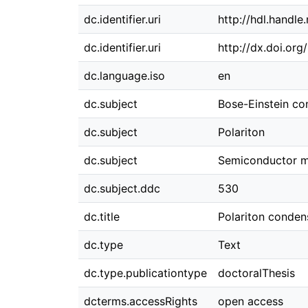
dc.identifier.uri
http://hdl.handl
dc.identifier.uri
http://dx.doi.or
dc.language.iso
en
dc.subject
Bose-Einstein co
dc.subject
Polariton
dc.subject
Semiconductor m
dc.subject.ddc
530
dc.title
Polariton conden
dc.type
Text
dc.type.publicationtype
doctoralThesis
dcterms.accessRights
open access