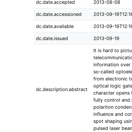
dc.date.accepted
2013-08-08
dc.date.accessioned
2013-09-19T12:1
dc.date.available
2013-09-19T12:1
dc.date.issued
2013-09-19
It is hard to pic
telecommunication
information over 
so-called optoele
from electronic t
optical logic gat
dc.description.abstract
character opens t
fully control and
polariton conden
influence and co
spot shaping usin
pulsed laser bea