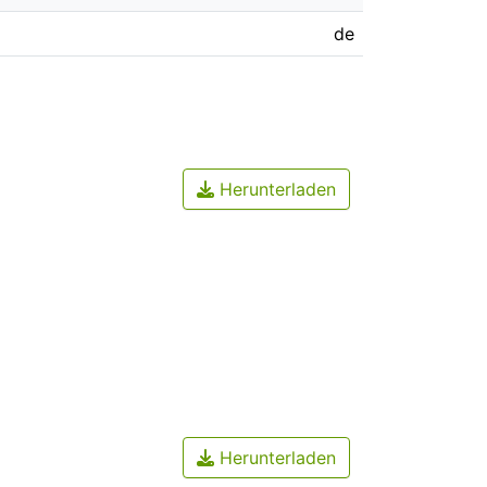
de
Herunterladen
Herunterladen