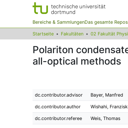
Bereiche & Sammlungen
Das gesamte Repos
Startseite
Fakultäten
02 Fakultät Phys
Polariton condensate
all-optical methods
dc.contributor.advisor
Bayer, Manfred
dc.contributor.author
Wishahi, Franzis
dc.contributor.referee
Weis, Thomas