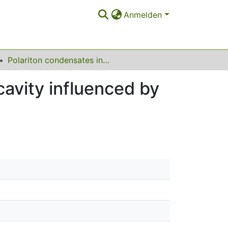
Anmelden
Polariton condensates in a semiconductor microcavity influenced by all-optical methods
avity influenced by