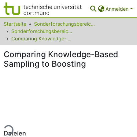
Anmelden
Bereiche & Sammlungen
Startseite
Sonderforschungsbereiche
Sonderforschungsbereich (SFB) 475
Das gesamte Repositorium
Comparing Knowledge-Based Sampling to Boosting
Statistiken
Comparing Knowledge-Based
FAQ
Sampling to Boosting
Leitlinien
Zurück zur Startseite
ade...
Dateien