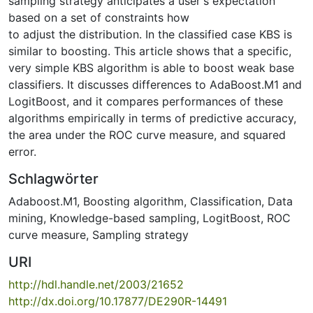
sampling strategy anticipates a user's expectation
based on a set of constraints how
to adjust the distribution. In the classified case KBS is
similar to boosting. This article shows that a specific,
very simple KBS algorithm is able to boost weak base
classifiers. It discusses differences to AdaBoost.M1 and
LogitBoost, and it compares performances of these
algorithms empirically in terms of predictive accuracy,
the area under the ROC curve measure, and squared
error.
Schlagwörter
Adaboost.M1
,
Boosting algorithm
,
Classification
,
Data
mining
,
Knowledge-based sampling
,
LogitBoost
,
ROC
curve measure
,
Sampling strategy
URI
http://hdl.handle.net/2003/21652
http://dx.doi.org/10.17877/DE290R-14491