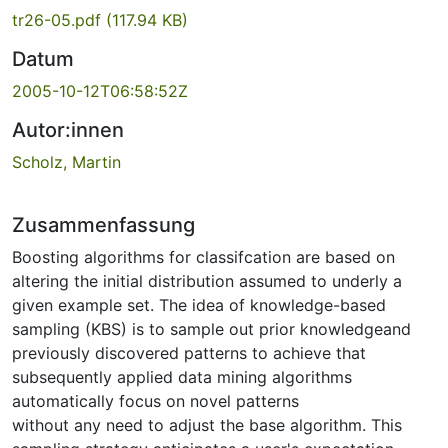
tr26-05.pdf
(117.94 KB)
Datum
2005-10-12T06:58:52Z
Autor:innen
Scholz, Martin
Zusammenfassung
Boosting algorithms for classifcation are based on
altering the initial distribution assumed to underly a
given example set. The idea of knowledge-based
sampling (KBS) is to sample out prior knowledgeand
previously discovered patterns to achieve that
subsequently applied data mining algorithms
automatically focus on novel patterns
without any need to adjust the base algorithm. This