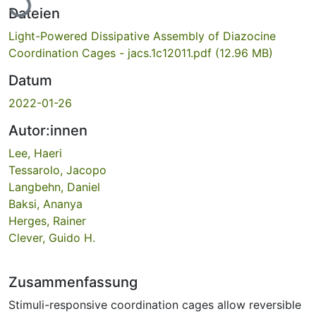
Dateien
Light-Powered Dissipative Assembly of Diazocine
Coordination Cages - jacs.1c12011.pdf
(12.96 MB)
Datum
2022-01-26
Autor:innen
Lee, Haeri
Tessarolo, Jacopo
Langbehn, Daniel
Baksi, Ananya
Herges, Rainer
Clever, Guido H.
Zusammenfassung
Stimuli-responsive coordination cages allow reversible