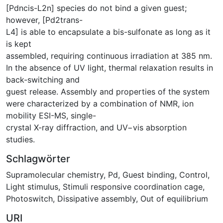
[Pdncis-L2n] species do not bind a given guest;
however, [Pd2trans-
L4] is able to encapsulate a bis-sulfonate as long as it
is kept
assembled, requiring continuous irradiation at 385 nm.
In the absence of UV light, thermal relaxation results in
back-switching and
guest release. Assembly and properties of the system
were characterized by a combination of NMR, ion
mobility ESI-MS, single-
crystal X-ray diffraction, and UV−vis absorption
studies.
Schlagwörter
Supramolecular chemistry
,
Pd
,
Guest binding
,
Control
,
Light stimulus
,
Stimuli responsive coordination cage
,
Photoswitch
,
Dissipative assembly
,
Out of equilibrium
URI