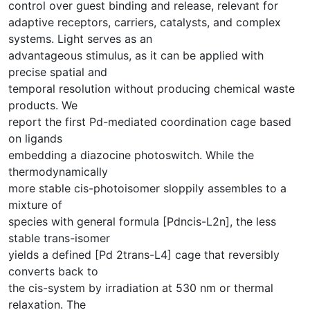
control over guest binding and release, relevant for
adaptive receptors, carriers, catalysts, and complex
systems. Light serves as an
advantageous stimulus, as it can be applied with
precise spatial and
temporal resolution without producing chemical waste
products. We
report the first Pd-mediated coordination cage based
on ligands
embedding a diazocine photoswitch. While the
thermodynamically
more stable cis-photoisomer sloppily assembles to a
mixture of
species with general formula [Pdncis-L2n], the less
stable trans-isomer
yields a defined [Pd 2trans-L4] cage that reversibly
converts back to
the cis-system by irradiation at 530 nm or thermal
relaxation. The