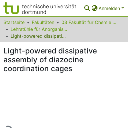
Anmelden
Bereiche & Sammlungen
Startseite
Fakultäten
03 Fakultät für Chemie und Chemische Biologie
Lehrstühle für Anorganische Chemie
Das gesamte Repositorium
Light-powered dissipative assembly of diazocine coordination cages
Statistiken
Light-powered dissipative
FAQ
assembly of diazocine
coordination cages
Leitlinien
Zurück zur Startseite
Lade...