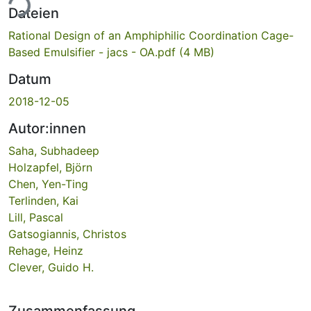
ade...
Dateien
Rational Design of an Amphiphilic Coordination Cage-
Based Emulsifier - jacs - OA.pdf
(4 MB)
Datum
2018-12-05
Autor:innen
Saha, Subhadeep
Holzapfel, Björn
Chen, Yen-Ting
Terlinden, Kai
Lill, Pascal
Gatsogiannis, Christos
Rehage, Heinz
Clever, Guido H.
Zusammenfassung