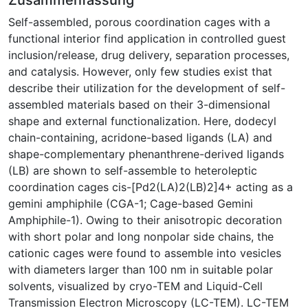
Self-assembled, porous coordination cages with a
functional interior find application in controlled guest
inclusion/release, drug delivery, separation processes,
and catalysis. However, only few studies exist that
describe their utilization for the development of self-
assembled materials based on their 3-dimensional
shape and external functionalization. Here, dodecyl
chain-containing, acridone-based ligands (LA) and
shape-complementary phenanthrene-derived ligands
(LB) are shown to self-assemble to heteroleptic
coordination cages cis-[Pd2(LA)2(LB)2]4+ acting as a
gemini amphiphile (CGA-1; Cage-based Gemini
Amphiphile-1). Owing to their anisotropic decoration
with short polar and long nonpolar side chains, the
cationic cages were found to assemble into vesicles
with diameters larger than 100 nm in suitable polar
solvents, visualized by cryo-TEM and Liquid-Cell
Transmission Electron Microscopy (LC-TEM). LC-TEM