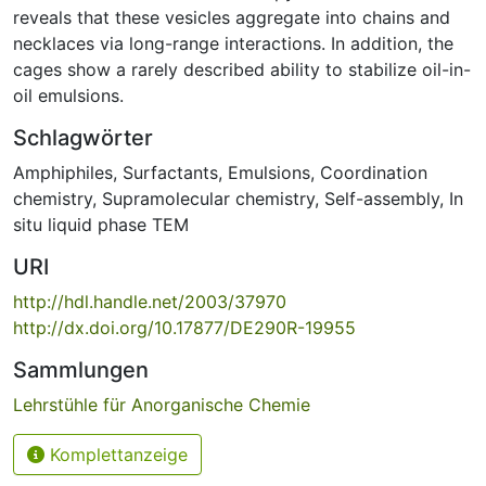
reveals that these vesicles aggregate into chains and
necklaces via long-range interactions. In addition, the
cages show a rarely described ability to stabilize oil-in-
oil emulsions.
Schlagwörter
Amphiphiles
,
Surfactants
,
Emulsions
,
Coordination
chemistry
,
Supramolecular chemistry
,
Self-assembly
,
In
situ liquid phase TEM
URI
http://hdl.handle.net/2003/37970
http://dx.doi.org/10.17877/DE290R-19955
Sammlungen
Lehrstühle für Anorganische Chemie
Komplettanzeige