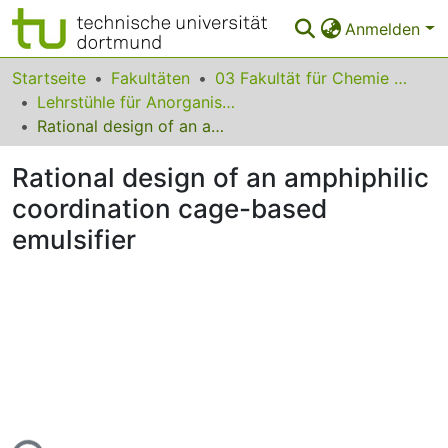
Anmelden
Bereiche & Sammlungen
Startseite
Fakultäten
03 Fakultät für Chemie und Chemische Biologie
Lehrstühle für Anorganische Chemie
Das gesamte Repositorium
Rational design of an amphiphilic coordination cage-based emulsifier
Statistiken
Rational design of an amphiphilic
FAQ
coordination cage-based
emulsifier
Leitlinien
Zurück zur Startseite