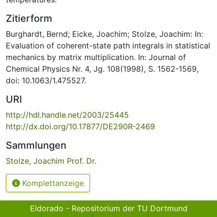
Zitierform
Burghardt, Bernd; Eicke, Joachim; Stolze, Joachim: In:
Evaluation of coherent-state path integrals in statistical
mechanics by matrix multiplication. In: Journal of
Chemical Physics Nr. 4, Jg. 108(1998), S. 1562-1569,
doi: 10.1063/1.475527.
URI
http://hdl.handle.net/2003/25445
http://dx.doi.org/10.17877/DE290R-2469
Sammlungen
Stolze, Joachim Prof. Dr.
Komplettanzeige
Eldorado - Repositorium der TU Dortmund