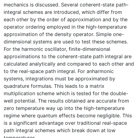
mechanics is discussed. Several coherent-state path-
integral schemes are introduced, which differ from
each other by the order of approximation and by the
operator ordering employed in the high-temperature
approximation of the density operator. Simple one-
dimensional systems are used to test these schemes.
For the harmonic oscillator, finite-dimensional
approximations to the coherent-state path integral are
calculated analytically and compared to each other and
to the real-space path integral. For anharmonic
systems, integrations must be approximated by
quadrature formulas. This leads to a matrix
multiplication scheme which is tested for the double-
well potential. The results obtained are accurate from
zero temperature way up into the high-temperature
regime where quantum effects become negligible. This
is a significant advantage over traditional real-space
path integral schemes which break down at low
temperatures.