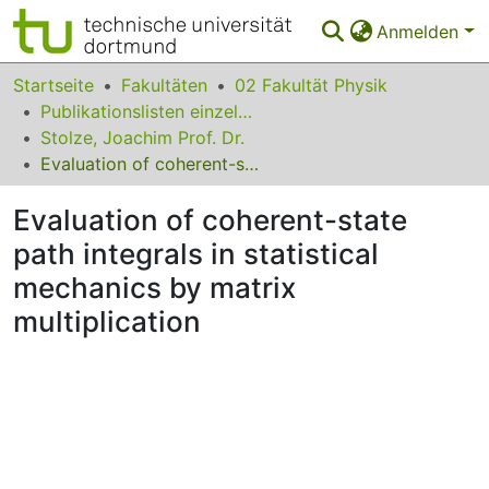
Anmelden
Bereiche & Sammlungen
Startseite
Fakultäten
02 Fakultät Physik
Publikationslisten einzelner Fakultätsangehöriger
Das gesamte Repositorium
Stolze, Joachim Prof. Dr.
Evaluation of coherent-state path integrals in statistical mechanics by matrix multiplication
Statistiken
Evaluation of coherent-state
FAQ
path integrals in statistical
Leitlinien
mechanics by matrix
Zurück zur Startseite
multiplication