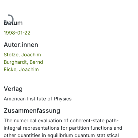
Lade...
Datum
1998-01-22
Autor:innen
Stolze, Joachim
Burghardt, Bernd
Eicke, Joachim
Verlag
American Institute of Physics
Zusammenfassung
The numerical evaluation of coherent-state path-
integral representations for partition functions and
other quantities in equilibrium quantum statistical