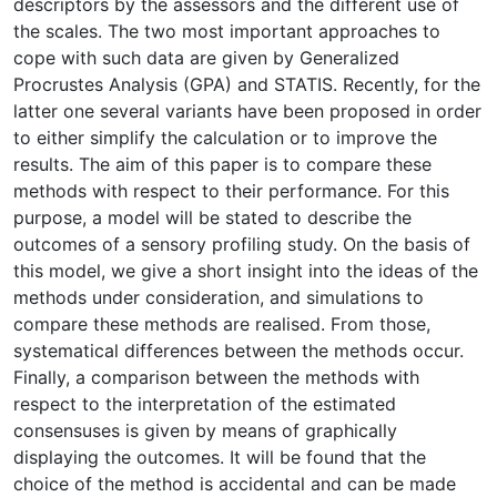
descriptors by the assessors and the different use of
the scales. The two most important approaches to
cope with such data are given by Generalized
Procrustes Analysis (GPA) and STATIS. Recently, for the
latter one several variants have been proposed in order
to either simplify the calculation or to improve the
results. The aim of this paper is to compare these
methods with respect to their performance. For this
purpose, a model will be stated to describe the
outcomes of a sensory profiling study. On the basis of
this model, we give a short insight into the ideas of the
methods under consideration, and simulations to
compare these methods are realised. From those,
systematical differences between the methods occur.
Finally, a comparison between the methods with
respect to the interpretation of the estimated
consensuses is given by means of graphically
displaying the outcomes. It will be found that the
choice of the method is accidental and can be made