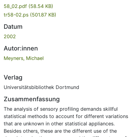
58_02.pdf
(58.54 KB)
tr58-02.ps
(501.87 KB)
Datum
2002
Autor:innen
Meyners, Michael
Verlag
Universitätsbibliothek Dortmund
Zusammenfassung
The analysis of sensory profiling demands skillful
statistical methods to account for different variations
that are unknown in other statistical appliances.
Besides others, these are the different use of the