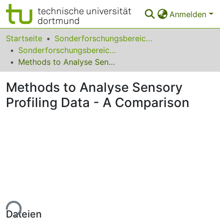
Anmelden
Bereiche & Sammlungen
Startseite
Sonderforschungsbereiche
Sonderforschungsbereich (SFB) 475
Das gesamte Repositorium
Methods to Analyse Sensory Profiling Data - A Comparison
Statistiken
Methods to Analyse Sensory
FAQ
Profiling Data - A Comparison
Leitlinien
Zurück zur Startseite
ade...
Dateien