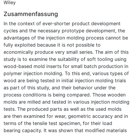
Wiley
Zusammenfassung
In the context of ever-shorter product development
cycles and the necessary prototype development, the
advantages of the injection molding process cannot be
fully exploited because it is not possible to
economically produce very small series. The aim of this
study is to examine the suitability of soft tooling using
wood-based mold inserts for small batch production in
polymer injection molding. To this end, various types of
wood are being tested in initial injection molding trials
as part of this study, and their behavior under the
process conditions is being compared. Those wooden
molds are milled and tested in various injection molding
tests. The produced parts as well as the used molds
are then examined for wear, geometric accuracy and in
terms of the tensile test specimen, for their load
bearing capacity. It was shown that modified materials