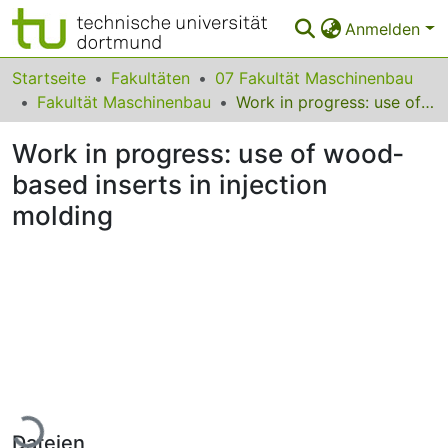
Anmelden
Bereiche & Sammlungen
Startseite
Fakultäten
07 Fakultät Maschinenbau
Fakultät Maschinenbau
Work in progress: use of wood‐based inserts in injection molding
Das gesamte Repositorium
Work in progress: use of wood‐
Statistiken
based inserts in injection
FAQ
molding
Leitlinien
Zurück zur Startseite
Lade...
Dateien