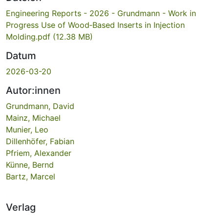
Engineering Reports - 2026 - Grundmann - Work in
Progress Use of Wood‐Based Inserts in Injection
Molding.pdf
(12.38 MB)
Datum
2026-03-20
Autor:innen
Grundmann, David
Mainz, Michael
Munier, Leo
Dillenhöfer, Fabian
Pfriem, Alexander
Künne, Bernd
Bartz, Marcel
Verlag