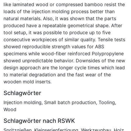
like laminated wood or compressed bamboo resist the
loads of the injection molding process better than
natural materials. Also, it was shown that the parts
produced have a repeatable geometrical shape. After
tool setup, it was possible to produce up to five
consecutive workpieces of similar quality. Tensile tests
showed reproducible strength values for ABS
specimens while wood-fiber reinforced Polypropylene
showed unpredictable behavior. Downsides of the new
design approach are the longer cycle times which lead
to material degradation and the fast wear of the
wooden mold inserts.
Schlagwörter
Injection molding
,
Small batch production
,
Tooling
,
Wood
Schlagwörter nach RSWK
Spritzgießen
,
Kleinserienfertigung
,
Werkzeugbau
,
Holz
,